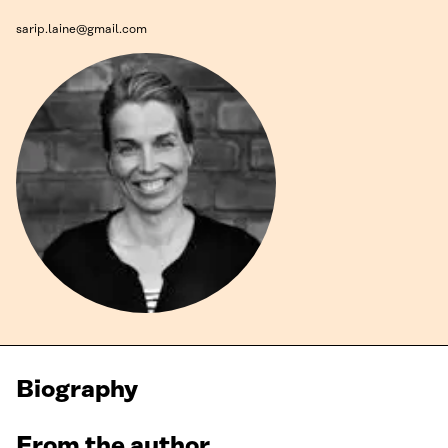
sarip.laine@gmail.com
Biography
From the author