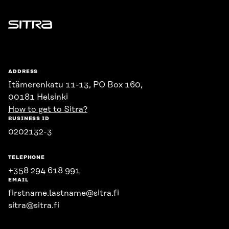
Sitra
ADDRESS
Itämerenkatu 11-13, PO Box 160,
00181 Helsinki
How to get to Sitra?
BUSINESS ID
0202132-3
TELEPHONE
+358 294 618 991
EMAIL
firstname.lastname@sitra.fi
sitra@sitra.fi