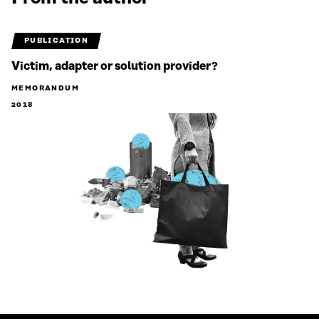
PUBLICATION
Victim, adapter or solution provider?
MEMORANDUM
2018