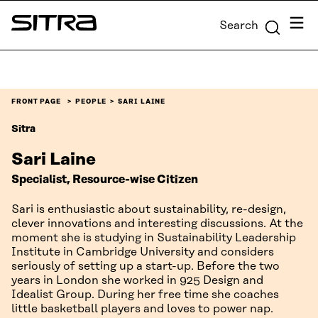
Skip to
Menu
Search
content
Sitra
↓
FRONT PAGE
PEOPLE
SARI LAINE
Sitra
Sari Laine
Specialist, Resource-wise Citizen
Sari is enthusiastic about sustainability, re-design,
clever innovations and interesting discussions. At the
moment she is studying in Sustainability Leadership
Institute in Cambridge University and considers
seriously of setting up a start-up. Before the two
years in London she worked in 925 Design and
Idealist Group. During her free time she coaches
little basketball players and loves to power nap.