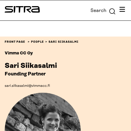
Skip to
Menu
Search
content
Sitra
↓
FRONT PAGE
PEOPLE
SARI SIIKASALMI
Vimma CC Oy
Sari Siikasalmi
Founding Partner
sari.siikasalmi@vimmacc.fi