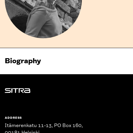
Biography
Sitra
ADDRESS
Itämerenkatu 11-13, PO Box 160,
00181 Helsinki