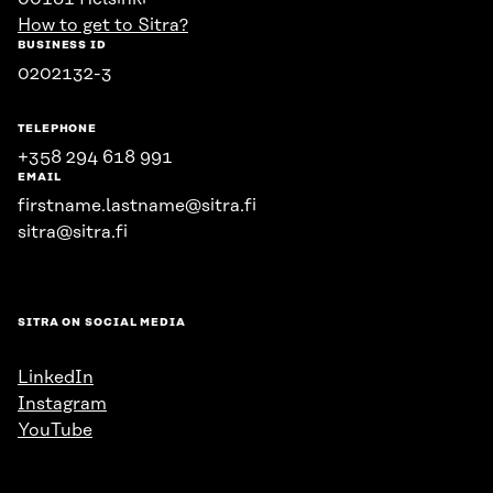
How to get to Sitra?
BUSINESS ID
0202132-3
TELEPHONE
+358 294 618 991
EMAIL
firstname.lastname@sitra.fi
sitra@sitra.fi
SITRA ON SOCIAL MEDIA
LinkedIn
Instagram
YouTube