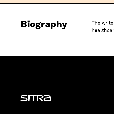
Biography
The write
healthcar
Sitra