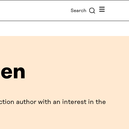
Menu
Search
nen
ction author with an interest in the