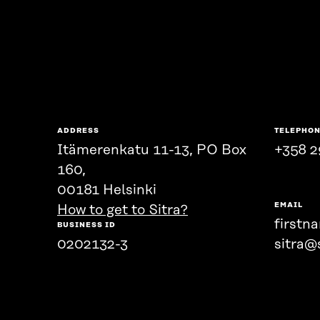
ADDRESS
TELEPHO
Itämerenkatu 11-13, PO Box
+358 2
160,
00181 Helsinki
EMAIL
How to get to Sitra?
firstn
BUSINESS ID
0202132-3
sitra@s