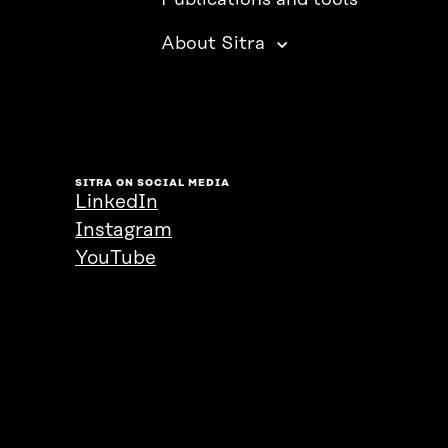
Publications and tools
About Sitra
SITRA ON SOCIAL MEDIA
LinkedIn
Instagram
YouTube