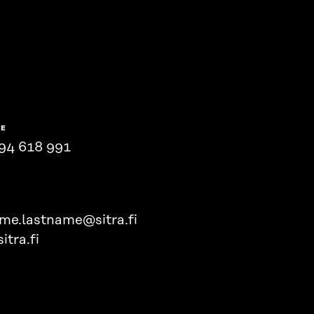
NE
94 618 991
ame.lastname@sitra.fi
itra.fi