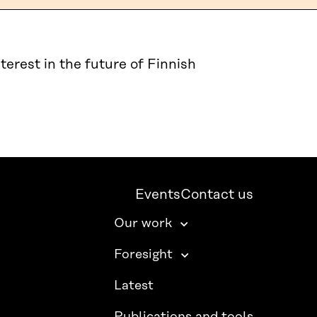
terest in the future of Finnish
Events
Contact us
Our work
Foresight
Latest