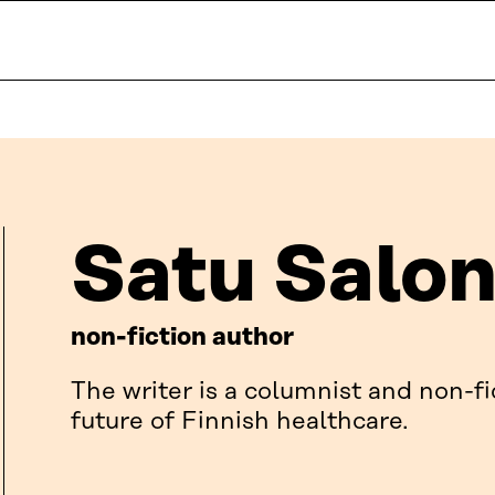
Satu Salo
non-fiction author
The writer is a columnist and non-fi
future of Finnish healthcare.