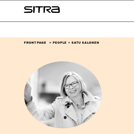
Skip to
Sitra
content
↓
FRONT PAGE
PEOPLE
SATU SALONEN