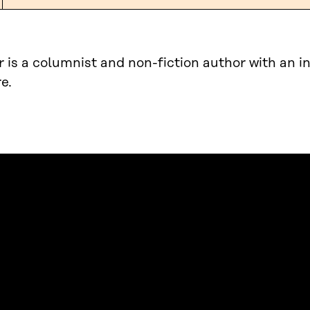
r is a columnist and non-fiction author with an in
e.