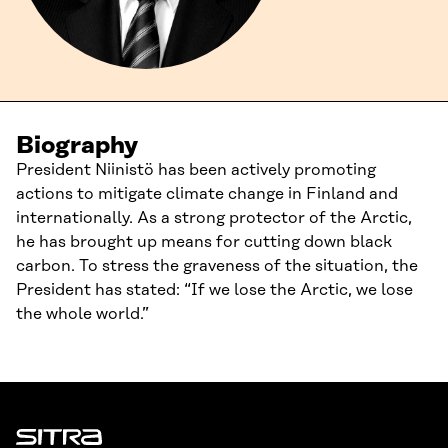
Biography
President Niinistö has been actively promoting
actions to mitigate climate change in Finland and
internationally. As a strong protector of the Arctic,
he has brought up means for cutting down black
carbon. To stress the graveness of the situation, the
President has stated: “If we lose the Arctic, we lose
the whole world.”
Sitra