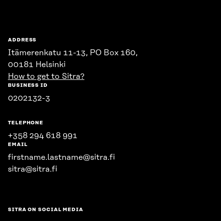
ADDRESS
Itämerenkatu 11-13, PO Box 160,
00181 Helsinki
How to get to Sitra?
BUSINESS ID
0202132-3
TELEPHONE
+358 294 618 991
EMAIL
firstname.lastname@sitra.fi
sitra@sitra.fi
SITRA ON SOCIAL MEDIA