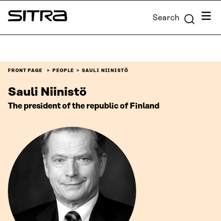
Skip to
Menu
Search
content
Sitra
↓
FRONT PAGE
PEOPLE
SAULI NIINISTÖ
Sauli Niinistö
The president of the republic of Finland