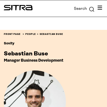
Skip to
Menu
Search
content
Sitra
↓
FRONT PAGE
PEOPLE
SEBASTIAN BUSE
Sovity
Sebastian Buse
Manager Business Development