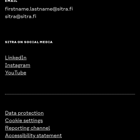
EMAIL
firstname.lastname@sitra.fi
sitra@sitra.fi
SITRA ON SOCIAL MEDIA
LinkedIn
Instagram
YouTube
Data protection
Cookie settings
Reporting channel
Accessibility statement