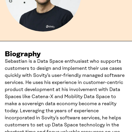
Biography
Sebastian is a Data Space enthusiast who supports
customers to design and implement their use cases
quickly with Sovity’s user-friendly managed software
services. He uses his experience in customer-centric
product development at his involvement with Data
Spaces like Catena-X and Mobility Data Space to
make a sovereign data economy become a reality
today. Leveraging the years of experience
incorporated in Sovity’s software services, he helps
customers to set up Data Space technology in the