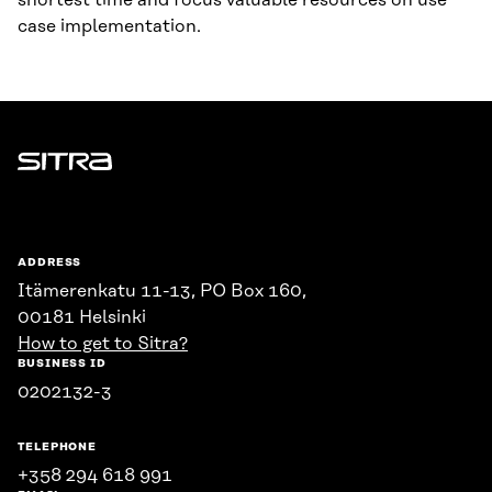
shortest time and focus valuable resources on use
case implementation.
Sitra
ADDRESS
Itämerenkatu 11-13, PO Box 160,
00181 Helsinki
How to get to Sitra?
BUSINESS ID
0202132-3
TELEPHONE
+358 294 618 991