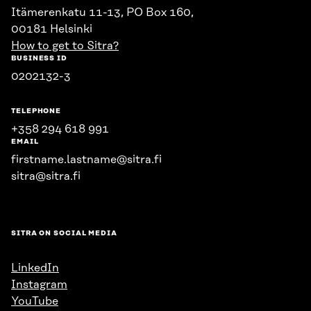
Itämerenkatu 11-13, PO Box 160,
00181 Helsinki
How to get to Sitra?
BUSINESS ID
0202132-3
TELEPHONE
+358 294 618 991
EMAIL
firstname.lastname@sitra.fi
sitra@sitra.fi
SITRA ON SOCIAL MEDIA
LinkedIn
Instagram
YouTube