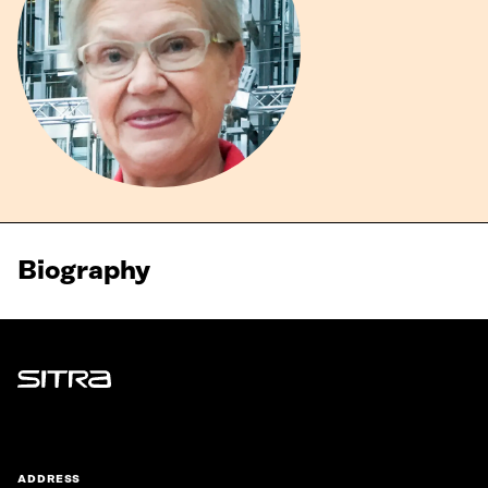
Biography
Sitra
ADDRESS