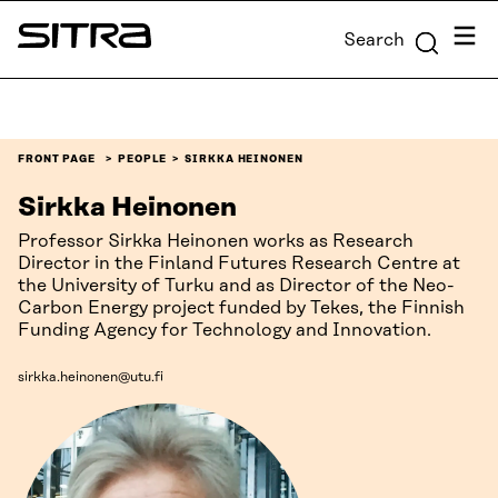
Skip to
Menu
Search
content
Sitra
↓
FRONT PAGE
PEOPLE
SIRKKA HEINONEN
Sirkka Heinonen
Professor Sirkka Heinonen works as Research
Director in the Finland Futures Research Centre at
the University of Turku and as Director of the Neo-
Carbon Energy project funded by Tekes, the Finnish
Funding Agency for Technology and Innovation.
sirkka.heinonen@utu.fi