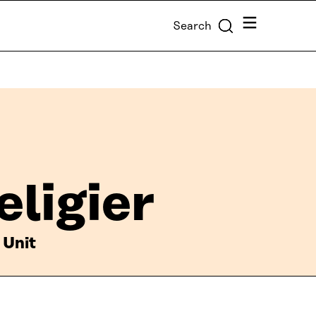
Menu
Search
eligier
 Unit