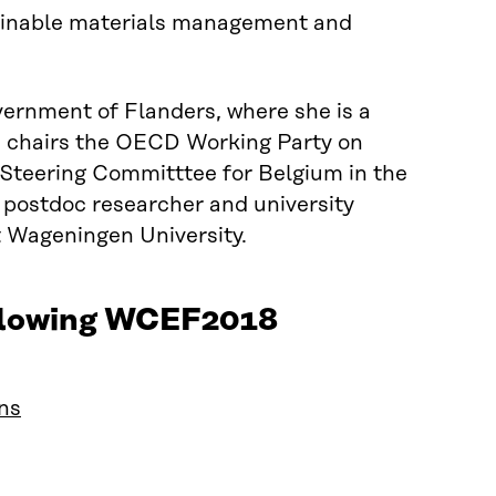
tainable materials management and
ernment of Flanders, where she is a
he chairs the OECD Working Party on
Steering Committtee for Belgium in the
 postdoc researcher and university
t Wageningen University.
following WCEF2018
ins