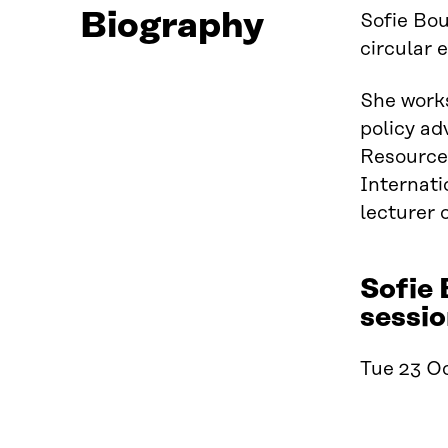
Biography
Sofie Bou
circular 
She work
policy ad
Resource 
Internati
lecturer 
Sofie 
sessio
Tue 23 Oc