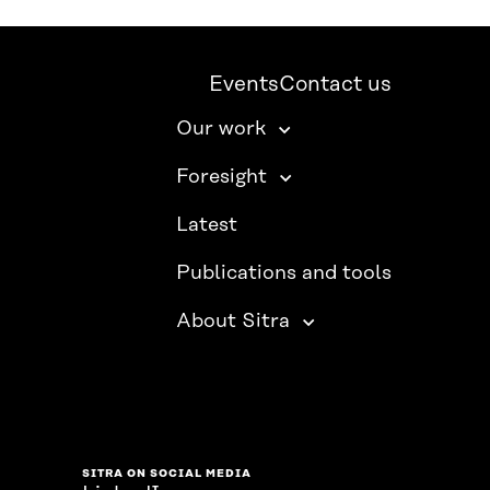
Events
Contact us
Our work
Foresight
Latest
Publications and tools
About Sitra
SITRA ON SOCIAL MEDIA