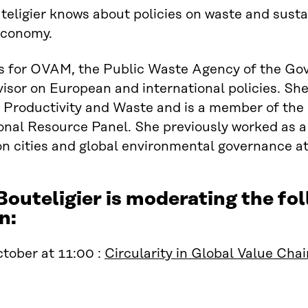
teligier knows about policies on waste and sus
economy.
s for OVAM, the Public Waste Agency of the Gov
visor on European and international policies. S
Productivity and Waste and is a member of the 
onal Resource Panel. She previously worked as a
on cities and global environmental governance a
Bouteligier is moderating the 
n:
tober at 11:00 :
Circularity in Global Value Cha