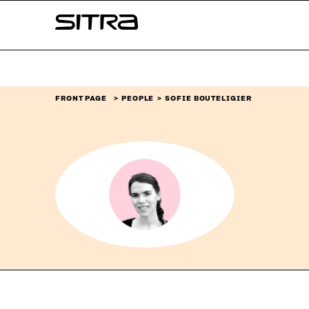
Skip to
Sitra
content
↓
FRONT PAGE
PEOPLE
SOFIE BOUTELIGIER