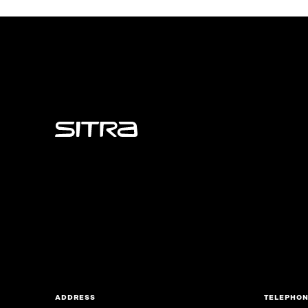
Sitra
ADDRESS
TELEPHO