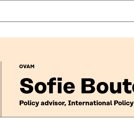
OVAM
Sofie Bout
Policy advisor, International Policy