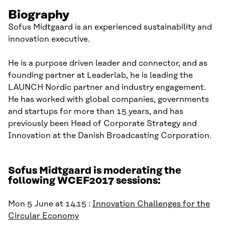
Biography
Sofus Midtgaard is an experienced sustainability and
innovation executive.
He is a purpose driven leader and connector, and as
founding partner at Leaderlab, he is leading the
LAUNCH Nordic partner and industry engagement.
He has worked with global companies, governments
and startups for more than 15 years, and has
previously been Head of Corporate Strategy and
Innovation at the Danish Broadcasting Corporation.
Sofus Midtgaard is moderating the
following WCEF2017 sessions:
Mon 5 June at 14.15 :
Innovation Challenges for the
Circular Economy