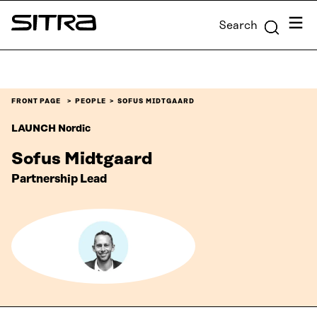
Skip to
Menu
Search
content
Sitra
↓
FRONT PAGE
PEOPLE
SOFUS MIDTGAARD
LAUNCH Nordic
Sofus Midtgaard
Partnership Lead