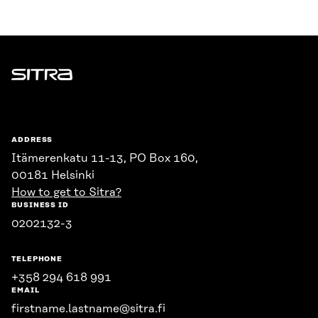
Sitra
ADDRESS
Itämerenkatu 11-13, PO Box 160,
00181 Helsinki
How to get to Sitra?
BUSINESS ID
0202132-3
TELEPHONE
+358 294 618 991
EMAIL
firstname.lastname@sitra.fi