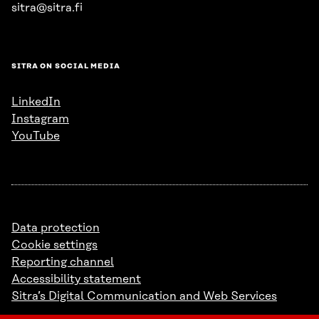
sitra@sitra.fi
SITRA ON SOCIAL MEDIA
LinkedIn
Instagram
YouTube
Data protection
Cookie settings
Reporting channel
Accessibility statement
Sitra’s Digital Communication and Web Services