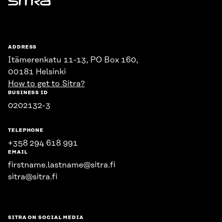
Sitra
ADDRESS
Itämerenkatu 11-13, PO Box 160,
00181 Helsinki
How to get to Sitra?
BUSINESS ID
0202132-3
TELEPHONE
+358 294 618 991
EMAIL
firstname.lastname@sitra.fi
sitra@sitra.fi
SITRA ON SOCIAL MEDIA