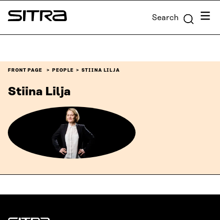
Skip to
Menu
Search
content
Sitra
↓
FRONT PAGE
PEOPLE
STIINA LILJA
Stiina Lilja