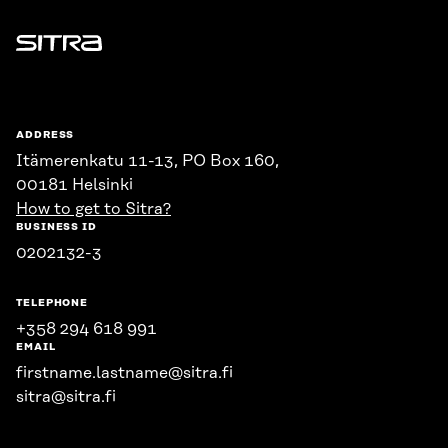
Sitra
ADDRESS
Itämerenkatu 11-13, PO Box 160,
00181 Helsinki
How to get to Sitra?
BUSINESS ID
0202132-3
TELEPHONE
+358 294 618 991
EMAIL
firstname.lastname@sitra.fi
sitra@sitra.fi