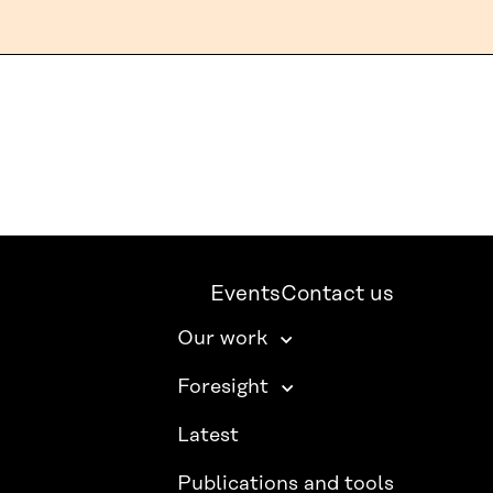
Events
Contact us
Our work
Foresight
Latest
Publications and tools