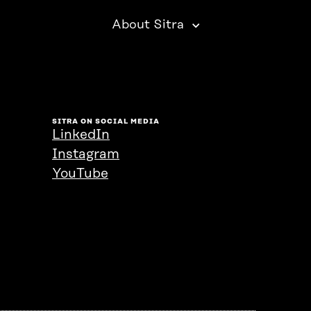
About Sitra
SITRA ON SOCIAL MEDIA
LinkedIn
Instagram
YouTube