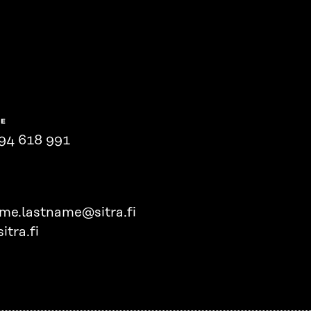
NE
94 618 991
ame.lastname@sitra.fi
itra.fi