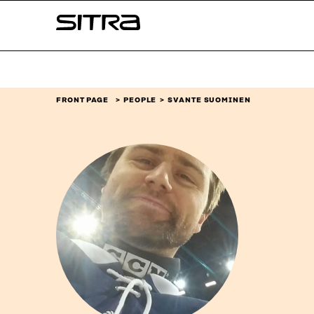
Skip to
Sitra
content
↓
FRONT PAGE
PEOPLE
SVANTE SUOMINEN