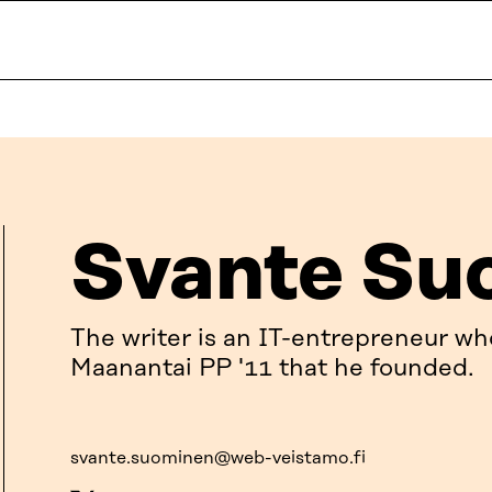
Svante Su
The writer is an IT-entrepreneur wh
Maanantai PP '11 that he founded.
svante.suominen@web-veistamo.fi