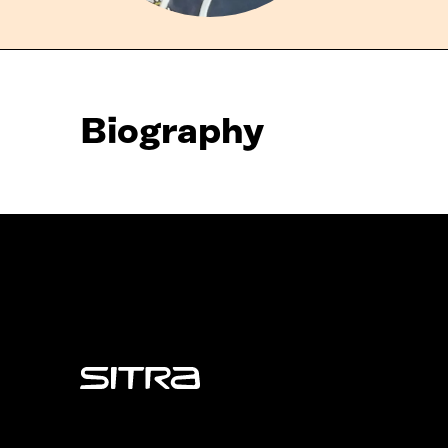
Biography
Sitra