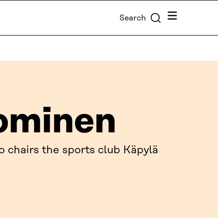
Menu
Search
ominen
o chairs the sports club Käpylä