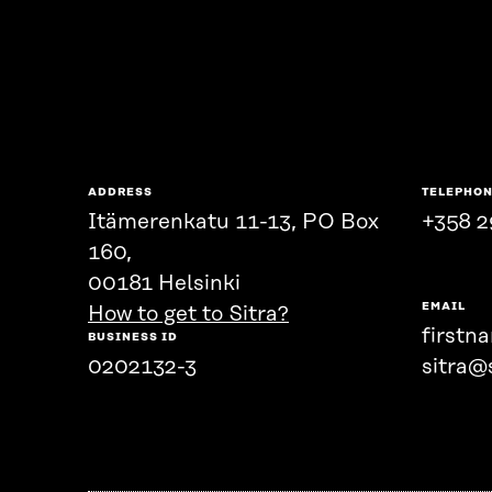
ADDRESS
TELEPHO
Itämerenkatu 11-13, PO Box
+358 2
160,
00181 Helsinki
EMAIL
How to get to Sitra?
firstn
BUSINESS ID
0202132-3
sitra@s