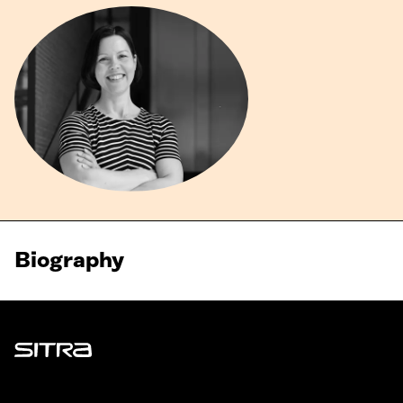
Biography
Sitra