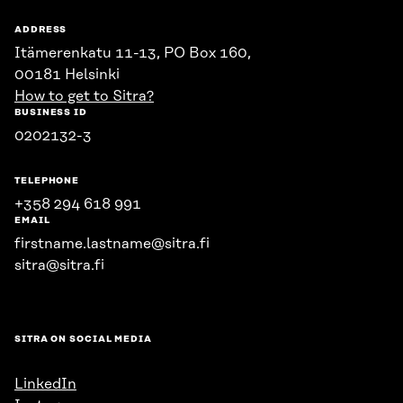
ADDRESS
Itämerenkatu 11-13, PO Box 160,
00181 Helsinki
How to get to Sitra?
BUSINESS ID
0202132-3
TELEPHONE
+358 294 618 991
EMAIL
firstname.lastname@sitra.fi
sitra@sitra.fi
SITRA ON SOCIAL MEDIA
LinkedIn