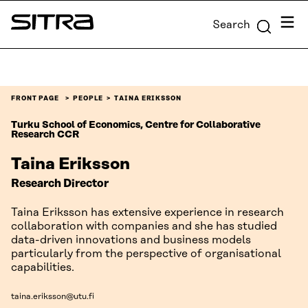
Skip to
Menu
Search
content
Sitra
↓
FRONT PAGE
PEOPLE
TAINA ERIKSSON
Turku School of Economics, Centre for Collaborative
Research CCR
Taina Eriksson
Research Director
Taina Eriksson has extensive experience in research
collaboration with companies and she has studied
data-driven innovations and business models
particularly from the perspective of organisational
capabilities.
taina.eriksson@utu.fi