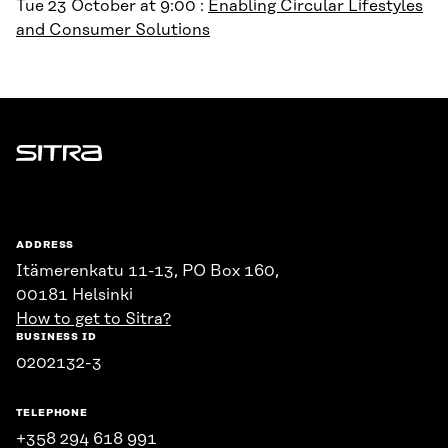
Tue 23 October at 9:00 :
Enabling Circular Lifestyles
and Consumer Solutions
Sitra
ADDRESS
Itämerenkatu 11-13, PO Box 160,
00181 Helsinki
How to get to Sitra?
BUSINESS ID
0202132-3
TELEPHONE
+358 294 618 991