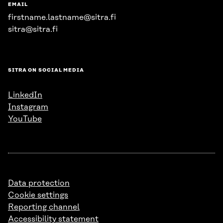
EMAIL
firstname.lastname@sitra.fi
sitra@sitra.fi
SITRA ON SOCIAL MEDIA
LinkedIn
Instagram
YouTube
Data protection
Cookie settings
Reporting channel
Accessibility statement