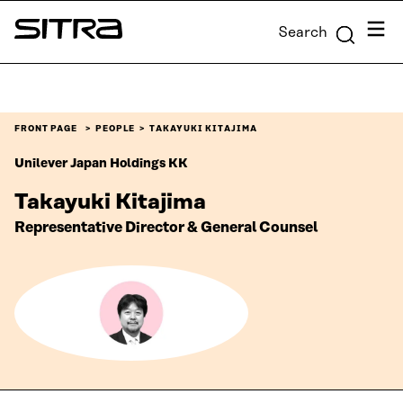
Skip to
Menu
Search
content
Sitra
↓
FRONT PAGE
PEOPLE
TAKAYUKI KITAJIMA
Unilever Japan Holdings KK
Takayuki Kitajima
Representative Director & General Counsel