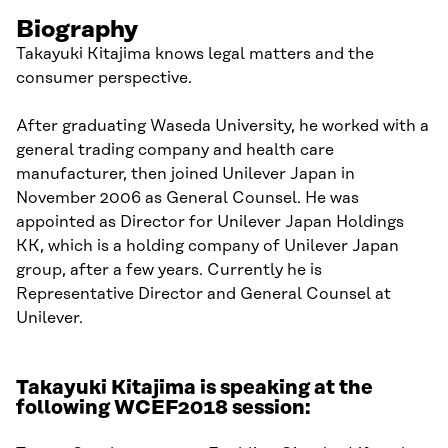
Biography
Takayuki Kitajima knows legal matters and the
consumer perspective.
After graduating Waseda University, he worked with a
general trading company and health care
manufacturer, then joined Unilever Japan in
November 2006 as General Counsel. He was
appointed as Director for Unilever Japan Holdings
KK, which is a holding company of Unilever Japan
group, after a few years. Currently he is
Representative Director and General Counsel at
Unilever.
Takayuki Kitajima is speaking at the
following WCEF2018 session: