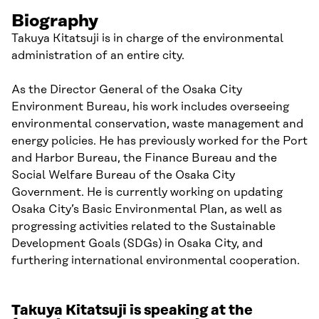
Biography
Takuya Kitatsuji is in charge of the environmental
administration of an entire city.
As the Director General of the Osaka City
Environment Bureau, his work includes overseeing
environmental conservation, waste management and
energy policies. He has previously worked for the Port
and Harbor Bureau, the Finance Bureau and the
Social Welfare Bureau of the Osaka City
Government. He is currently working on updating
Osaka City’s Basic Environmental Plan, as well as
progressing activities related to the Sustainable
Development Goals (SDGs) in Osaka City, and
furthering international environmental cooperation.
Takuya Kitatsuji is speaking at the