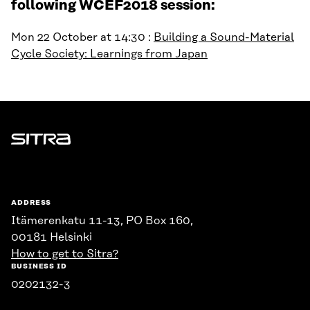
following WCEF2018 session:
Mon 22 October at 14:30 :
Building a Sound-Material
Cycle Society: Learnings from Japan
Sitra
ADDRESS
Itämerenkatu 11-13, PO Box 160,
00181 Helsinki
How to get to Sitra?
BUSINESS ID
0202132-3