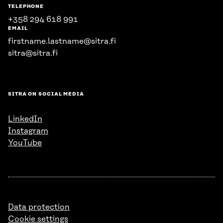
TELEPHONE
+358 294 618 991
EMAIL
firstname.lastname@sitra.fi
sitra@sitra.fi
SITRA ON SOCIAL MEDIA
LinkedIn
Instagram
YouTube
Data protection
Cookie settings