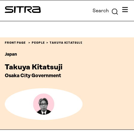
Skip to
Menu
Search
content
Sitra
↓
FRONT PAGE
PEOPLE
TAKUYA KITATSUJI
Japan
Takuya Kitatsuji
Osaka City Government