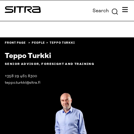
Skip to
Menu
Search
content
Sitra
↓
FRONT PAGE
PEOPLE
TEPPO TURKKI
Teppo Turkki
SENIOR ADVISOR, FORESIGHT AND TRAINING
+358 29 461 8300
teppo.turkki@sitra.fi