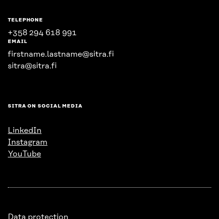
TELEPHONE
+358 294 618 991
EMAIL
firstname.lastname@sitra.fi
sitra@sitra.fi
SITRA ON SOCIAL MEDIA
LinkedIn
Instagram
YouTube
Data protection