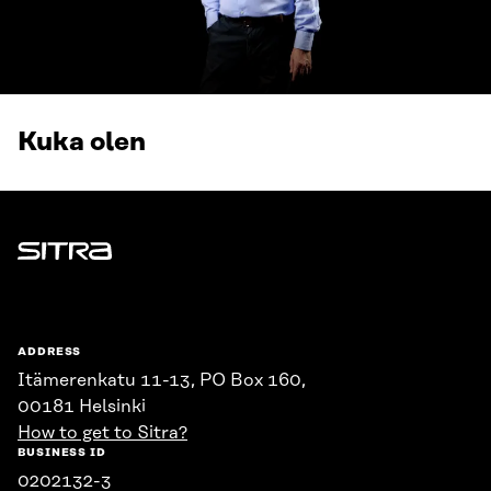
Kuka olen
Sitra
ADDRESS
Itämerenkatu 11-13, PO Box 160,
00181 Helsinki
How to get to Sitra?
BUSINESS ID
0202132-3