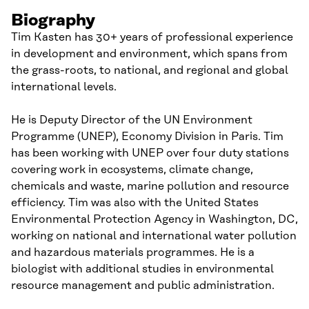
Biography
Tim Kasten has 30+ years of professional experience
in development and environment, which spans from
the grass-roots, to national, and regional and global
international levels.
He is Deputy Director of the UN Environment
Programme (UNEP), Economy Division in Paris. Tim
has been working with UNEP over four duty stations
covering work in ecosystems, climate change,
chemicals and waste, marine pollution and resource
efficiency. Tim was also with the United States
Environmental Protection Agency in Washington, DC,
working on national and international water pollution
and hazardous materials programmes. He is a
biologist with additional studies in environmental
resource management and public administration.