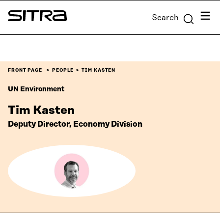
Skip to
Menu
Search
content
Sitra
↓
FRONT PAGE
PEOPLE
TIM KASTEN
UN Environment
Tim Kasten
Deputy Director, Economy Division