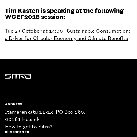
Tim Kasten is speaking at the following
WCEF2018 session:
Tue 23 October at 14:00 :
Sustainable Consumption:
a Driver for Circular Economy and Climate Benefits
Sitra
ADDRESS
Itämerenkatu 11-13, PO Box 160,
00181 Helsinki
How to get to Sitra?
BUSINESS ID