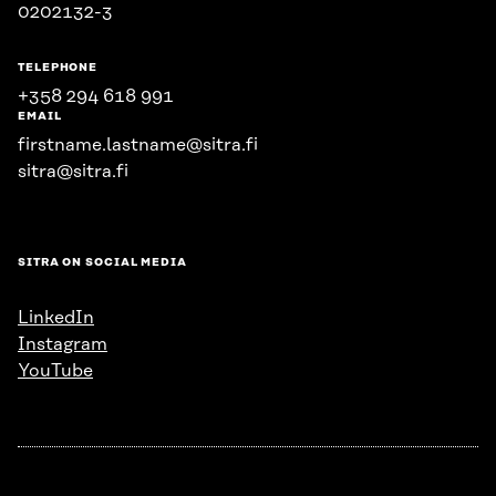
0202132-3
TELEPHONE
+358 294 618 991
EMAIL
firstname.lastname@sitra.fi
sitra@sitra.fi
SITRA ON SOCIAL MEDIA
LinkedIn
Instagram
YouTube