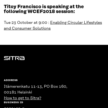
Titoy Francisco is speaking at the
following WCEF2018 session:
Tue 23 October at 9:00 :
Enabling Circular Lifestyles
and Consumer Solutions
Sitra
ADDRESS
Itämerenkatu 11-13, PO Box 160,
00181 Helsinki
How to get to Sitra?
BUSINESS ID