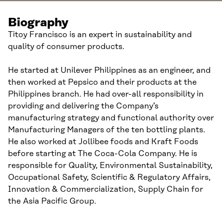
Biography
Titoy Francisco is an expert in sustainability and
quality of consumer products.
He started at Unilever Philippines as an engineer, and
then worked at Pepsico and their products at the
Philippines branch. He had over-all responsibility in
providing and delivering the Company’s
manufacturing strategy and functional authority over
Manufacturing Managers of the ten bottling plants.
He also worked at Jollibee foods and Kraft Foods
before starting at The Coca-Cola Company. He is
responsible for Quality, Environmental Sustainability,
Occupational Safety, Scientific & Regulatory Affairs,
Innovation & Commercialization, Supply Chain for
the Asia Pacific Group.