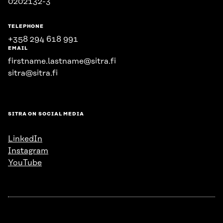
0202132-3
TELEPHONE
+358 294 618 991
EMAIL
firstname.lastname@sitra.fi
sitra@sitra.fi
SITRA ON SOCIAL MEDIA
LinkedIn
Instagram
YouTube