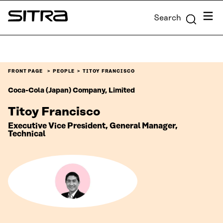
Skip to
Menu
Search
content
Sitra
↓
FRONT PAGE
PEOPLE
TITOY FRANCISCO
Coca-Cola (Japan) Company, Limited
Titoy Francisco
Executive Vice President, General Manager,
Technical