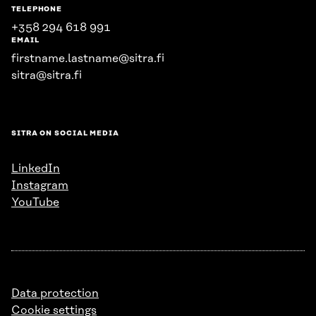
TELEPHONE
+358 294 618 991
EMAIL
firstname.lastname@sitra.fi
sitra@sitra.fi
SITRA ON SOCIAL MEDIA
LinkedIn
Instagram
YouTube
Data protection
Cookie settings