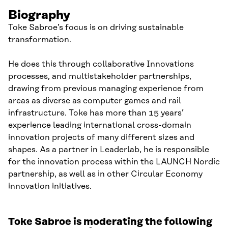
Biography
Toke Sabroe’s focus is on driving sustainable
transformation.
He does this through collaborative Innovations
processes, and multistakeholder partnerships,
drawing from previous managing experience from
areas as diverse as computer games and rail
infrastructure. Toke has more than 15 years’
experience leading international cross-domain
innovation projects of many different sizes and
shapes. As a partner in Leaderlab, he is responsible
for the innovation process within the LAUNCH Nordic
partnership, as well as in other Circular Economy
innovation initiatives.
Toke Sabroe is moderating the following