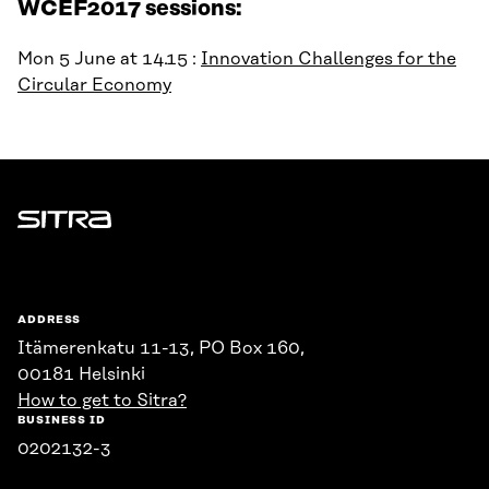
WCEF2017 sessions:
Mon 5 June at 14.15 :
Innovation Challenges for the
Circular Economy
Sitra
ADDRESS
Itämerenkatu 11-13, PO Box 160,
00181 Helsinki
How to get to Sitra?
BUSINESS ID
0202132-3