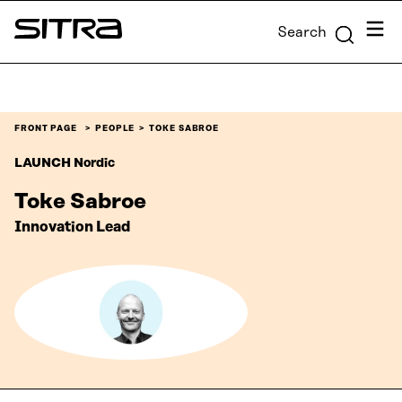
Skip to
Menu
Search
content
Sitra
↓
FRONT PAGE
PEOPLE
TOKE SABROE
LAUNCH Nordic
Toke Sabroe
Innovation Lead