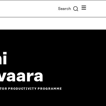
Menu
Search
i
vaara
ECTOR PRODUCTIVITY PROGRAMME