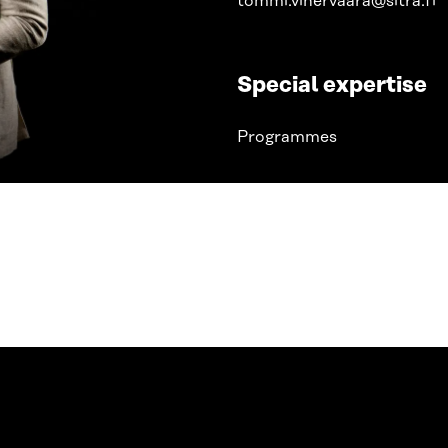
tommi.vihervaara@sitra.fi
Special expertise
Programmes