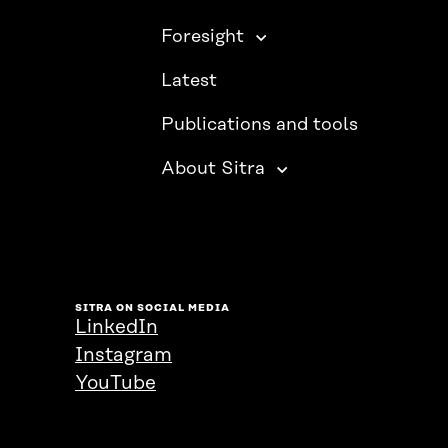
Foresight
Latest
Publications and tools
About Sitra
SITRA ON SOCIAL MEDIA
LinkedIn
Instagram
YouTube