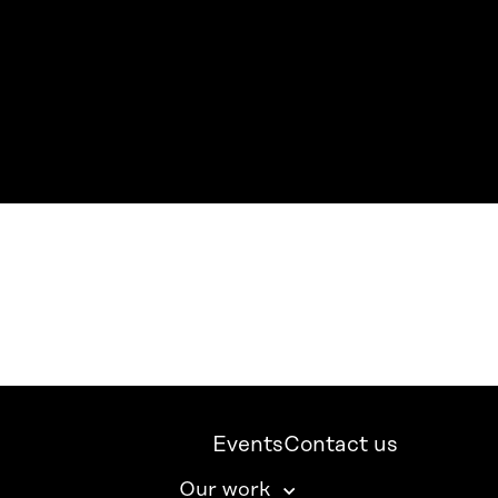
Events
Contact us
Our work