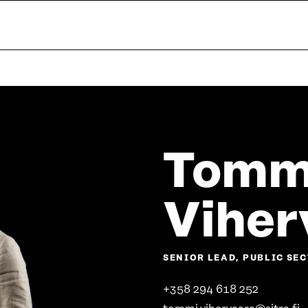
Tomm
Viher
SENIOR LEAD, PUBLIC S
+358 294 618 252