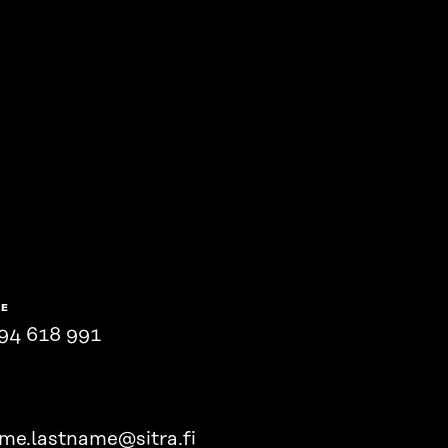
NE
94 618 991
ame.lastname@sitra.fi