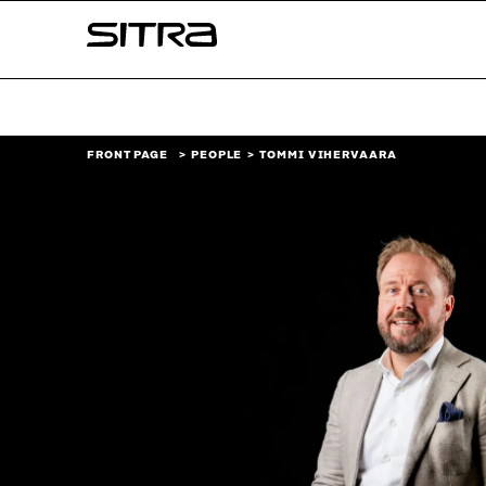
Skip to
Sitra
content
↓
FRONT PAGE
PEOPLE
TOMMI VIHERVAARA