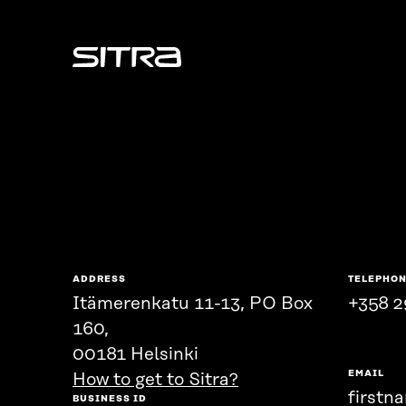
Sitra
ADDRESS
TELEPHO
Itämerenkatu 11-13, PO Box
+358 2
160,
00181 Helsinki
EMAIL
How to get to Sitra?
firstn
BUSINESS ID