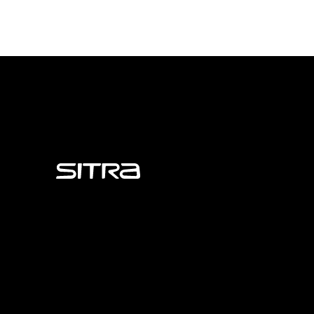
Sitra