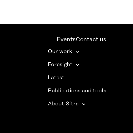
Events
Contact us
Our work
Foresight
Latest
Publications and tools
About Sitra