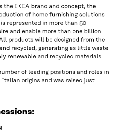
s the IKEA brand and concept, the
oduction of home furnishing solutions
 is represented in more than 50
pire and enable more than one billion
. All products will be designed from the
and recycled, generating as little waste
nly renewable and recycled materials.
number of leading positions and roles in
Italian origins and was raised just
essions:
g