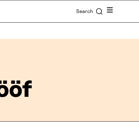
Menu
Search
Lööf