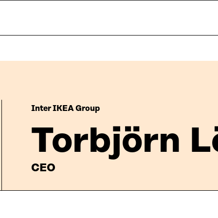
Inter IKEA Group
Torbjörn 
CEO