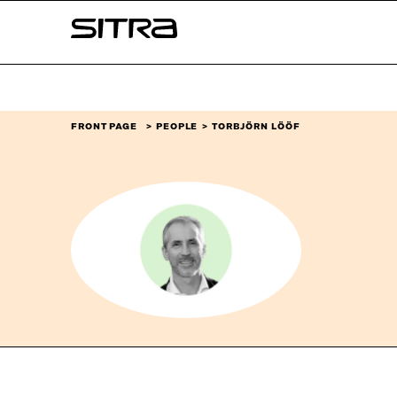
Skip to
Sitra
content
↓
FRONT PAGE
PEOPLE
TORBJÖRN LÖÖF