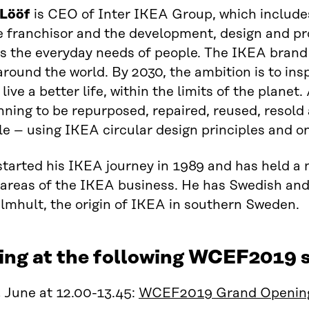
 Lööf
is CEO of Inter IKEA Group, which include
 franchisor and the development, design and pr
s the everyday needs of people. The IKEA brand
round the world. By 2030, the ambition is to ins
live a better life, within the limits of the planet
nning to be repurposed, repaired, reused, resold 
le – using IKEA circular design principles and o
started his IKEA journey in 1989 and has held a 
 areas of the IKEA business. He has Swedish and 
lmhult, the origin of IKEA in southern Sweden.
ing at the following WCEF2019 s
 June at 12.00-13.45:
WCEF2019 Grand Openin