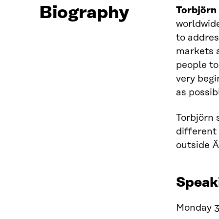
Biography
Torbjörn
worldwide
to addres
markets a
people to 
very begi
as possib
Torbjörn 
different
outside Ä
Speak
Monday 3