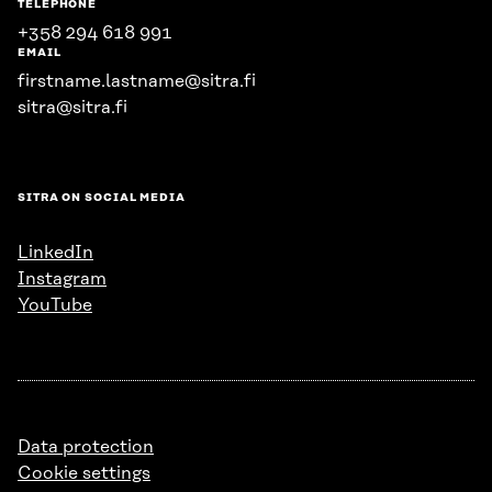
TELEPHONE
+358 294 618 991
EMAIL
firstname.lastname@sitra.fi
sitra@sitra.fi
SITRA ON SOCIAL MEDIA
LinkedIn
Instagram
YouTube
Data protection
Cookie settings