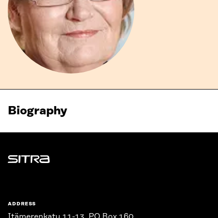
Biography
Sitra
ADDRESS
Itämerenkatu 11-13, PO Box 160,