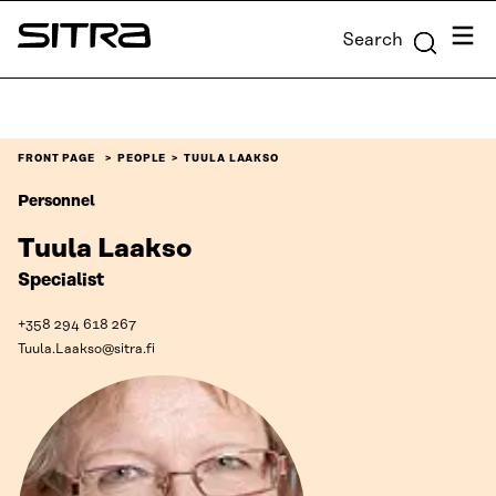
Skip to
Menu
Search
content
Sitra
↓
FRONT PAGE
PEOPLE
TUULA LAAKSO
Personnel
Tuula Laakso
Specialist
+358 294 618 267
Tuula.Laakso@sitra.fi