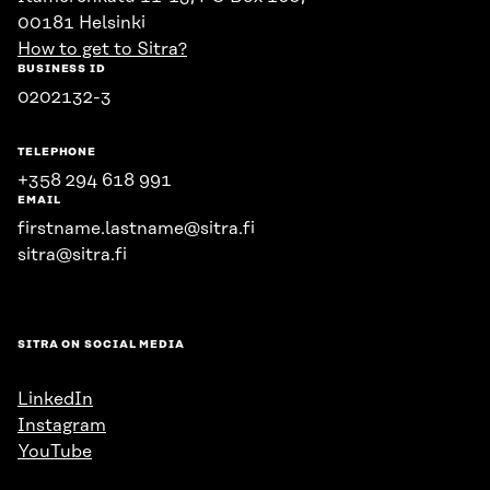
00181 Helsinki
How to get to Sitra?
BUSINESS ID
0202132-3
TELEPHONE
+358 294 618 991
EMAIL
firstname.lastname@sitra.fi
sitra@sitra.fi
SITRA ON SOCIAL MEDIA
LinkedIn
Instagram
YouTube