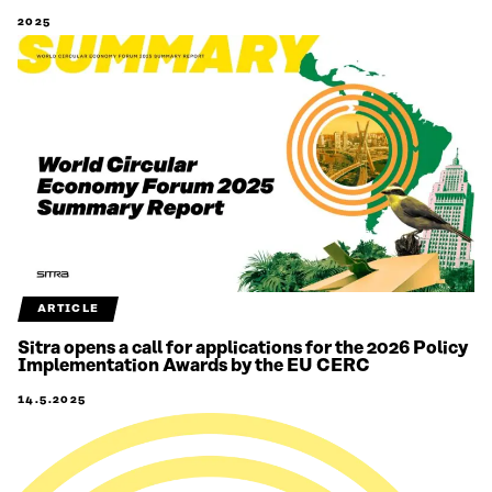
2025
ARTICLE
Sitra opens a call for applications for the 2026 Policy
Implementation Awards by the EU CERC
14.5.2025