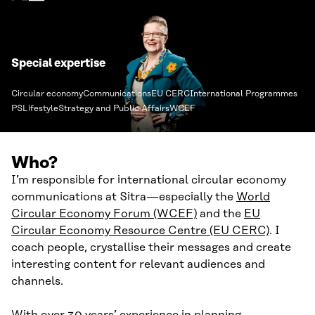
Special expertise
Circular economy
Communications
EU CERC
International Programmes
PSLifestyle
Strategy and Public Affairs
WCEF
Who?
I’m responsible for international circular economy
communications at Sitra—especially the
World
Circular Economy Forum (WCEF)
and the
EU
Circular Economy Resource Centre (EU CERC)
. I
coach people, crystallise their messages and create
interesting content for relevant audiences and
channels.