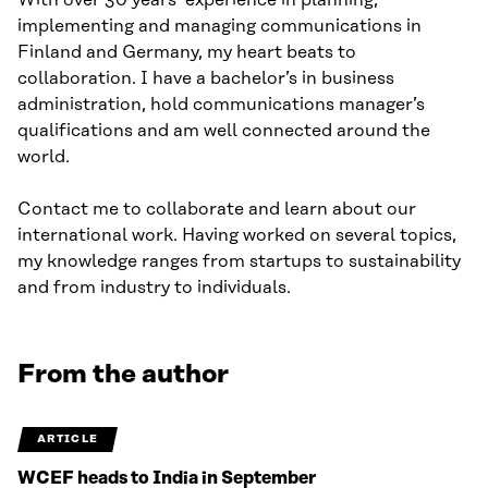
With over 30 years’ experience in planning,
implementing and managing communications in
Finland and Germany, my heart beats to
collaboration. I have a bachelor’s in business
administration, hold communications manager’s
qualifications and am well connected around the
world.
Contact me to collaborate and learn about our
international work. Having worked on several topics,
my knowledge ranges from startups to sustainability
and from industry to individuals.
From the author
ARTICLE
WCEF heads to India in September