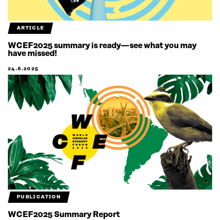
ARTICLE
WCEF2025 summary is ready—see what you may
have missed!
24.6.2025
PUBLICATION
WCEF2025 Summary Report