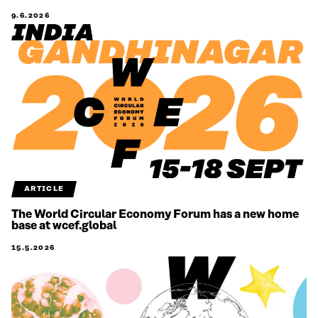
9.6.2026
ARTICLE
The World Circular Economy Forum has a new home
base at wcef.global
15.5.2026