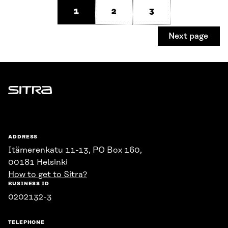
1
2
3
Next page
Sitra
ADDRESS
Itämerenkatu 11-13, PO Box 160,
00181 Helsinki
How to get to Sitra?
BUSINESS ID
0202132-3
TELEPHONE