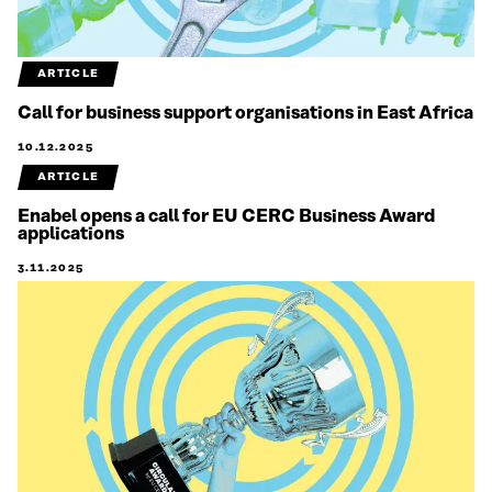
ARTICLE
Call for business support organisations in East Africa
10.12.2025
ARTICLE
Enabel opens a call for EU CERC Business Award
applications
3.11.2025