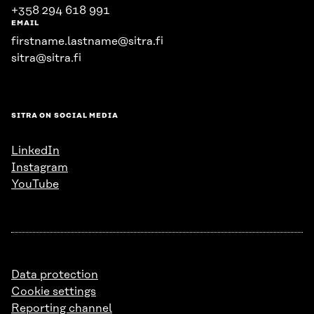
+358 294 618 991
EMAIL
firstname.lastname@sitra.fi
sitra@sitra.fi
SITRA ON SOCIAL MEDIA
LinkedIn
Instagram
YouTube
Data protection
Cookie settings
Reporting channel