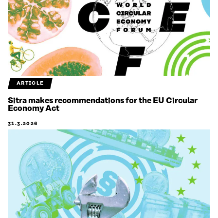
ARTICLE
Sitra makes recommendations for the EU Circular
Economy Act
31.3.2026