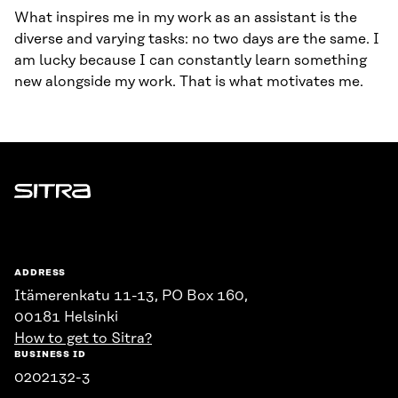
What inspires me in my work as an assistant is the
diverse and varying tasks: no two days are the same. I
am lucky because I can constantly learn something
new alongside my work. That is what motivates me.
Sitra
ADDRESS
Itämerenkatu 11-13, PO Box 160,
00181 Helsinki
How to get to Sitra?
BUSINESS ID
0202132-3