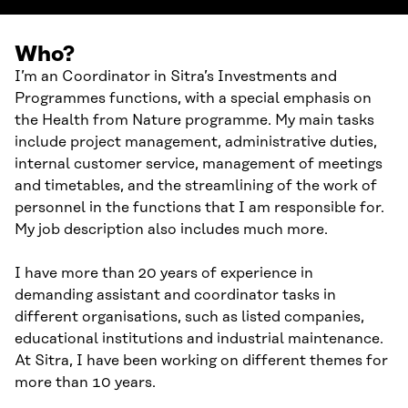
Who?
I’m an Coordinator in Sitra’s Investments and
Programmes functions, with a special emphasis on
the Health from Nature programme. My main tasks
include project management, administrative duties,
internal customer service, management of meetings
and timetables, and the streamlining of the work of
personnel in the functions that I am responsible for.
My job description also includes much more.
I have more than 20 years of experience in
demanding assistant and coordinator tasks in
different organisations, such as listed companies,
educational institutions and industrial maintenance.
At Sitra, I have been working on different themes for
more than 10 years.