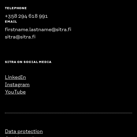
TELEPHONE
+358 294 618 991
EMAIL
firstname.lastname@sitra.fi
sitra@sitra.fi
SITRA ON SOCIAL MEDIA
LinkedIn
Instagram
YouTube
Data protection