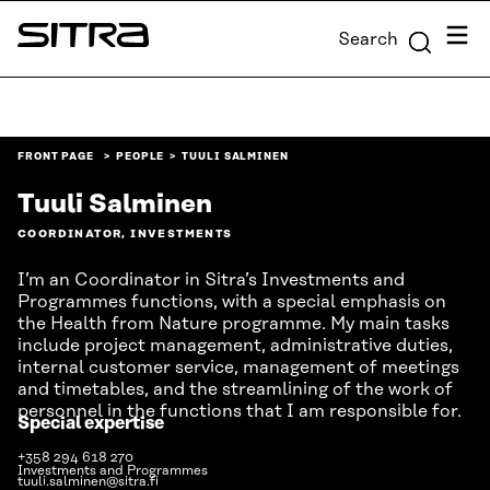
Skip to
Menu
Search
content
Sitra
↓
FRONT PAGE
PEOPLE
TUULI SALMINEN
Tuuli Salminen
COORDINATOR, INVESTMENTS
I’m an Coordinator in Sitra’s Investments and
Programmes functions, with a special emphasis on
the Health from Nature programme. My main tasks
include project management, administrative duties,
internal customer service, management of meetings
and timetables, and the streamlining of the work of
personnel in the functions that I am responsible for.
Special expertise
+358 294 618 270
Investments and Programmes
tuuli.salminen@sitra.fi