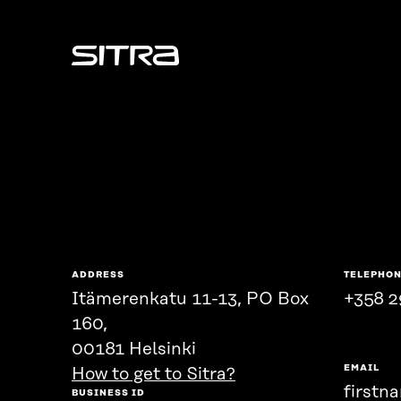
Sitra
ADDRESS
TELEPHO
Itämerenkatu 11-13, PO Box
+358 2
160,
00181 Helsinki
EMAIL
How to get to Sitra?
firstn
BUSINESS ID