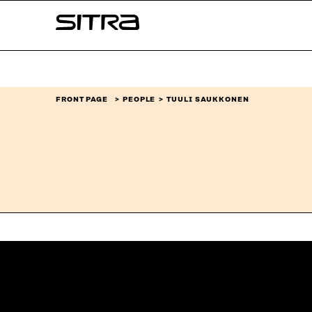
Skip to
Sitra
content
↓
FRONT PAGE
PEOPLE
TUULI SAUKKONEN