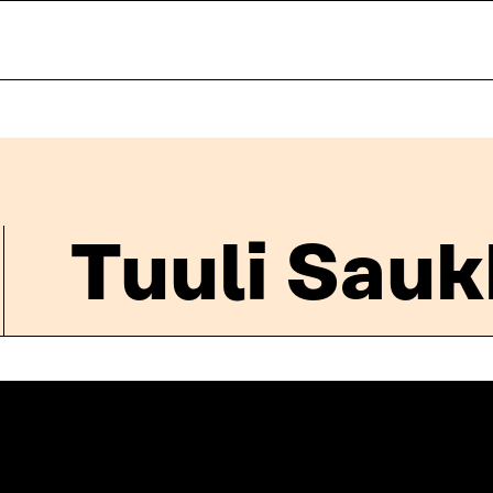
Tuuli Sau