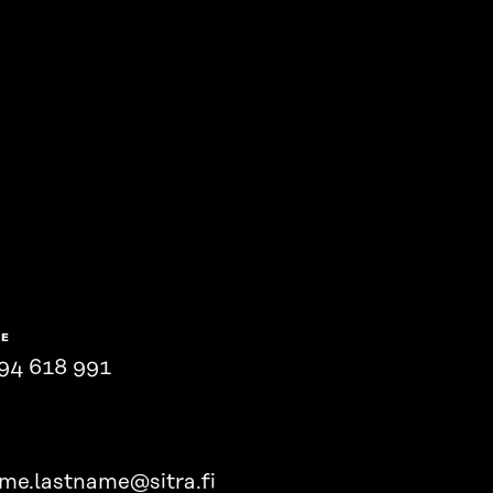
NE
94 618 991
ame.lastname@sitra.fi