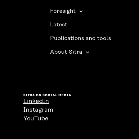
Foresight
Latest
Publications and tools
About Sitra
SITRA ON SOCIAL MEDIA
LinkedIn
Instagram
YouTube