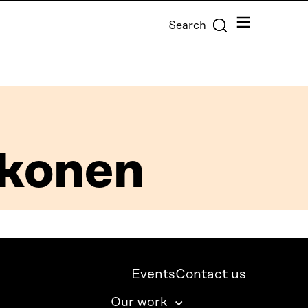
Menu
Search
kkonen
Events
Contact us
Our work