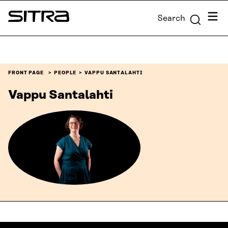
Skip to
Menu
Search
content
Sitra
↓
FRONT PAGE
PEOPLE
VAPPU SANTALAHTI
Vappu Santalahti