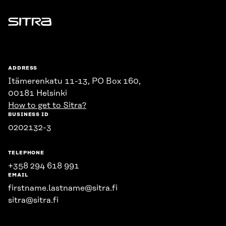
Sitra
ADDRESS
Itämerenkatu 11-13, PO Box 160,
00181 Helsinki
How to get to Sitra?
BUSINESS ID
0202132-3
TELEPHONE
+358 294 618 991
EMAIL
firstname.lastname@sitra.fi
sitra@sitra.fi