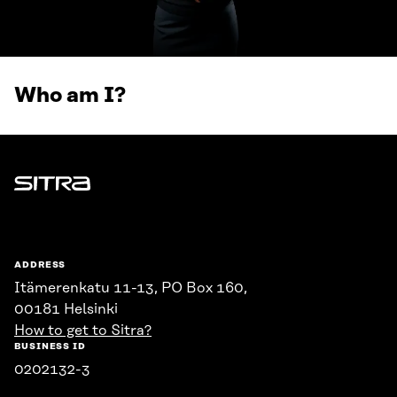
Who am I?
Sitra
ADDRESS
Itämerenkatu 11-13, PO Box 160,
00181 Helsinki
How to get to Sitra?
BUSINESS ID
0202132-3