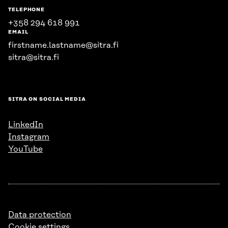
TELEPHONE
+358 294 618 991
EMAIL
firstname.lastname@sitra.fi
sitra@sitra.fi
SITRA ON SOCIAL MEDIA
LinkedIn
Instagram
YouTube
Data protection
Cookie settings