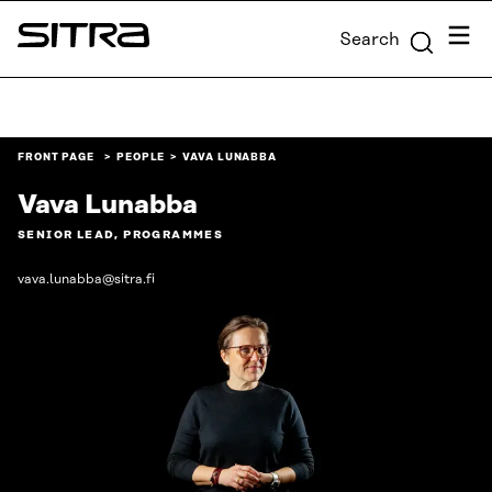
Skip to
Menu
Search
content
Sitra
↓
FRONT PAGE
PEOPLE
VAVA LUNABBA
Vava Lunabba
SENIOR LEAD, PROGRAMMES
vava.lunabba@sitra.fi