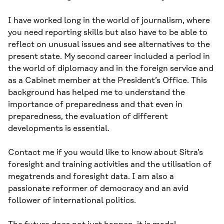
I have worked long in the world of journalism, where
you need reporting skills but also have to be able to
reflect on unusual issues and see alternatives to the
present state. My second career included a period in
the world of diplomacy and in the foreign service and
as a Cabinet member at the President’s Office. This
background has helped me to understand the
importance of preparedness and that even in
preparedness, the evaluation of different
developments is essential.
Contact me if you would like to know about Sitra’s
foresight and training activities and the utilisation of
megatrends and foresight data. I am also a
passionate reformer of democracy and an avid
follower of international politics.