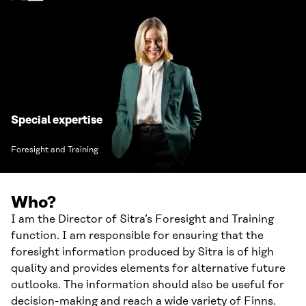
Special expertise
Foresight and Training
Who?
I am the Director of Sitra’s Foresight and Training
function. I am responsible for ensuring that the
foresight information produced by Sitra is of high
quality and provides elements for alternative future
outlooks. The information should also be useful for
decision-making and reach a wide variety of Finns.