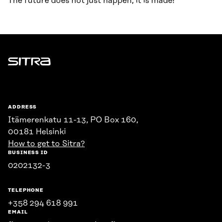
The future does not just happen, it is made!
Sitra
ADDRESS
Itämerenkatu 11-13, PO Box 160,
00181 Helsinki
How to get to Sitra?
BUSINESS ID
0202132-3
TELEPHONE
+358 294 618 991
EMAIL