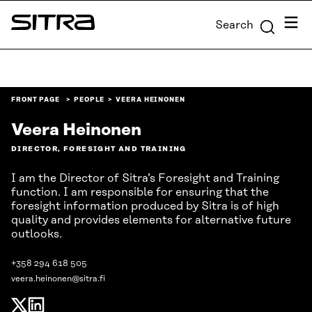
Skip to
Menu
Search
content
Sitra
↓
FRONT PAGE
PEOPLE
VEERA HEINONEN
Veera Heinonen
DIRECTOR, FORESIGHT AND TRAINING
I am the Director of Sitra’s Foresight and Training
function. I am responsible for ensuring that the
foresight information produced by Sitra is of high
quality and provides elements for alternative future
outlooks.
+358 294 618 505
veera.heinonen@sitra.fi