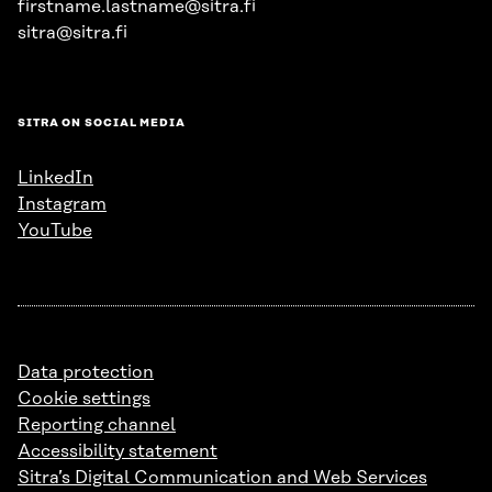
firstname.lastname@sitra.fi
sitra@sitra.fi
SITRA ON SOCIAL MEDIA
LinkedIn
Instagram
YouTube
Data protection
Cookie settings
Reporting channel
Accessibility statement
Sitra’s Digital Communication and Web Services