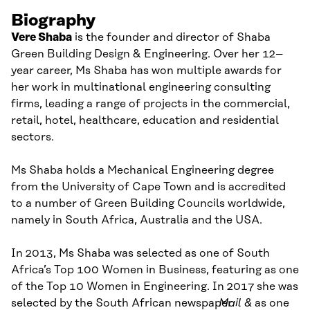
Biography
Vere Shaba
is the founder and director of Shaba
Green Building Design & Engineering. Over her 12
–
year career, Ms Shaba has won multiple awards for
her work in multinational engineering consulting
firms, leading a range of projects in the commercial,
retail, hotel, healthcare, education and residential
sectors.
Ms Shaba holds a Mechanical Engineering degree
from the University of Cape Town and is accredited
to a number of Green Building Councils worldwide,
namely in South Africa, Australia and the USA.
In 2013, Ms Shaba was selected as one of South
Africa’s Top 100 Women in Business, featuring as one
of the
Top
10
Women in Engineering. In 2017
she was
selected
by
the South African newspaper
Mail &
as one