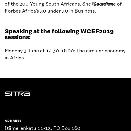
of the
200 Young South Africans. She is also one of
Guardian
Forbes Africa’s 30 under 30 in Business.
Speaking at the following WCEF2019
sessions:
Monday 3 June at 14.30-16.00:
The circular economy
in Africa
Sitra
ADDRESS
Itämerenkatu 11-13, PO Box 160,