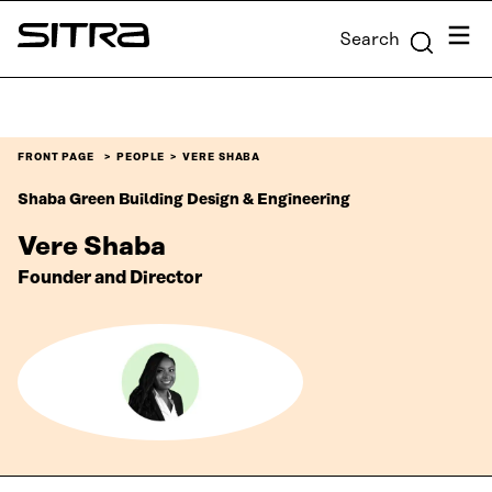
Skip to
Menu
Search
content
Sitra
↓
FRONT PAGE
PEOPLE
VERE SHABA
Shaba Green Building Design & Engineering
Vere Shaba
Founder and Director