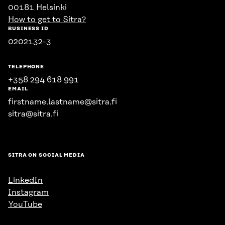
00181 Helsinki
How to get to Sitra?
BUSINESS ID
0202132-3
TELEPHONE
+358 294 618 991
EMAIL
firstname.lastname@sitra.fi
sitra@sitra.fi
SITRA ON SOCIAL MEDIA
LinkedIn
Instagram
YouTube