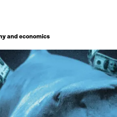
omy and economics