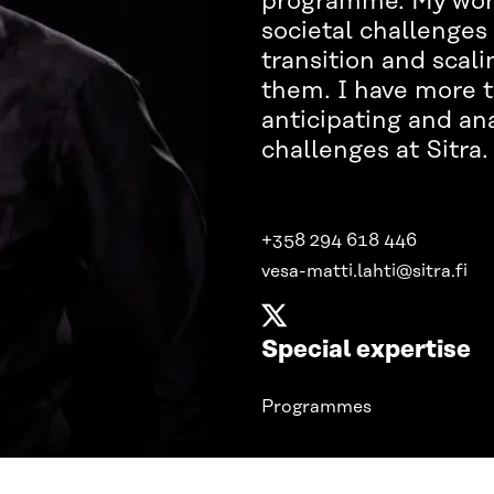
programme. My work 
societal challenges 
transition and scali
them. I have more t
anticipating and ana
challenges at Sitra
+358 294 618 446
vesa-matti.lahti@sitra.fi
Special expertise
Programmes