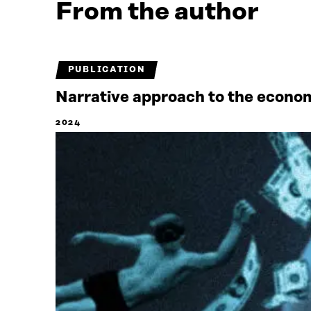
From the author
PUBLICATION
Narrative approach to the econ
2024