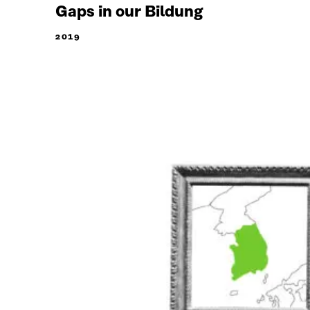
Gaps in our Bildung
2019