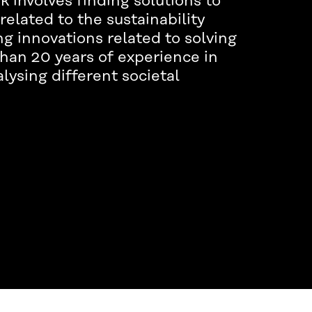
involves finding solutions to
related to the sustainability
ng innovations related to solving
han 20 years of experience in
lysing different societal
.