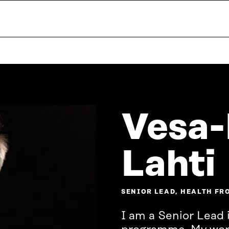
Vesa-
Lahti
SENIOR LEAD, HEALTH FR
I am a Senior Lead i