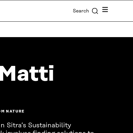
Menu
Search
Matti
OM NATURE
n Sitra’s Sustainability