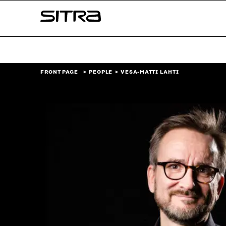
Skip to
Sitra
content
↓
FRONT PAGE
PEOPLE
VESA-MATTI LAHTI