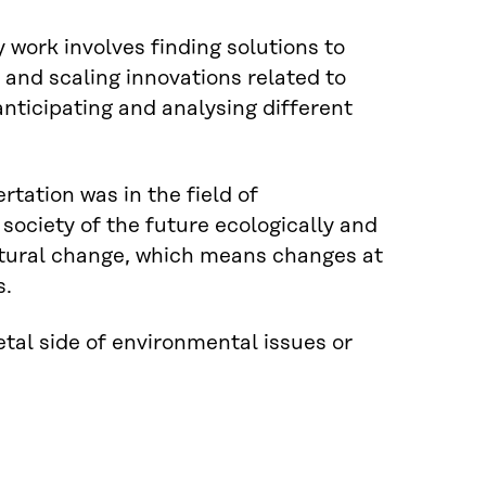
 work involves finding solutions to
n and scaling innovations related to
anticipating and analysing different
rtation was in the field of
society of the future ecologically and
uctural change, which means changes at
s.
tal side of environmental issues or