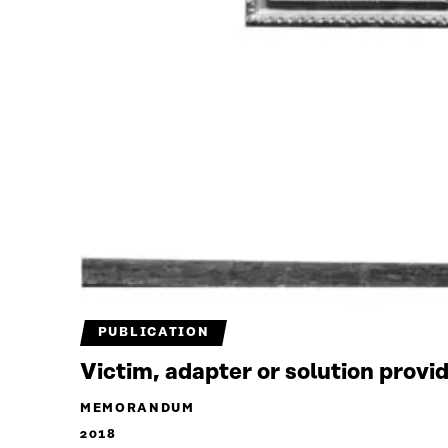
PUBLICATION
Victim, adapter or solution provi
MEMORANDUM
2018