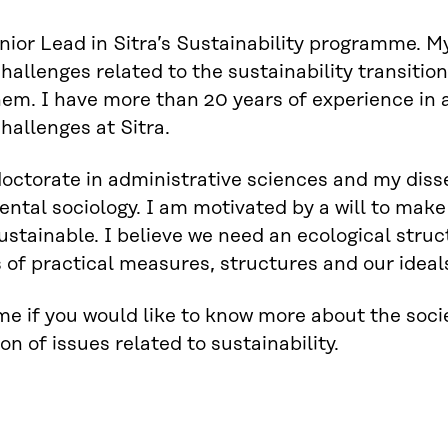
nior Lead in Sitra’s Sustainability programme. My
challenges related to the sustainability transitio
hem. I have more than 20 years of experience in 
challenges at Sitra.
doctorate in administrative sciences and my disse
ntal sociology. I am motivated by a will to make 
sustainable. I believe we need an ecological str
s of practical measures, structures and our ideal
e if you would like to know more about the socie
on of issues related to sustainability.