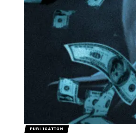
PUBLICATION