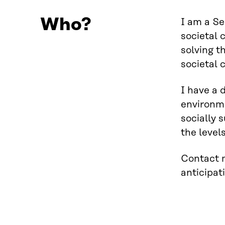
Who?
I am a Se
societal 
solving t
societal 
I have a 
environme
socially 
the level
Contact m
anticipati