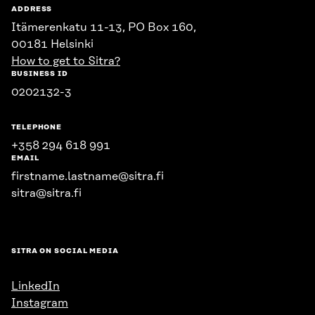
ADDRESS
Itämerenkatu 11-13, PO Box 160,
00181 Helsinki
How to get to Sitra?
BUSINESS ID
0202132-3
TELEPHONE
+358 294 618 991
EMAIL
firstname.lastname@sitra.fi
sitra@sitra.fi
SITRA ON SOCIAL MEDIA
LinkedIn
Instagram