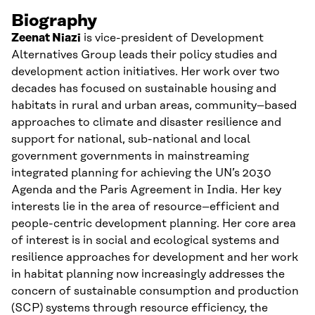
Biography
Zeenat Niazi
is
vice-president of Development
Alternatives Group
leads the
ir
policy studies and
development action initiatives. Her work over two
decades has focused on sustainable h
ousing and
habitat
s
in rural and urban areas, community
–
based
approaches to climate and disaster resilience and
support
for
national, sub-national and local
government governments in mainstreaming
integrated planning for achieving
the UN’s 2030
Agenda and the Paris Agreement in India.
Her key
interests lie in the area of resource
–
efficient and
people-centric development planning.
Her core area
of interest is in social and ecological systems and
resilience approaches for development and her work
in habitat planning now increasingly addresses the
concern of
s
ustainable
c
onsumption and
p
roduction
(SCP) systems through resource efficiency,
the