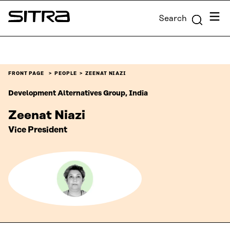
Skip to
Menu
Search
content
Sitra
↓
FRONT PAGE
PEOPLE
ZEENAT NIAZI
Development Alternatives Group, India
Zeenat Niazi
Vice President