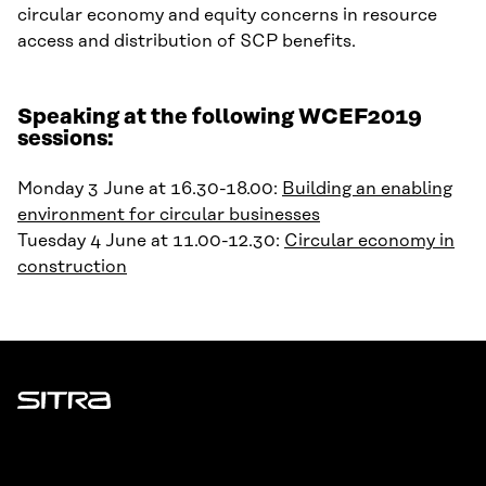
circular economy
and equity concerns in resource
access and distribution of SCP benefits.
Speaking at the following WCEF2019
sessions:
Monday 3 June at 16.30-18.00:
Building an enabling
environment for circular businesses
Tuesday 4 June at 11.00-12.30:
Circular economy in
construction
Sitra