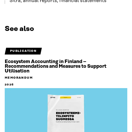
Sitra, annual reports, financial statements
See also
PUBLICATION
Ecosystem Accounting in Finland –
Recommendations and Measures to Support
Utilisation
MEMORANDUM
2026