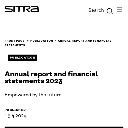
Skip to
Menu
Search
content
Sitra
↓
FRONT PAGE
PUBLICATION
ANNUAL REPORT AND FINANCIAL
STATEMENTS…
PUBLICATION
Annual report and financial
statements 2023
Empowered by the future
PUBLISHED
15.4.2024