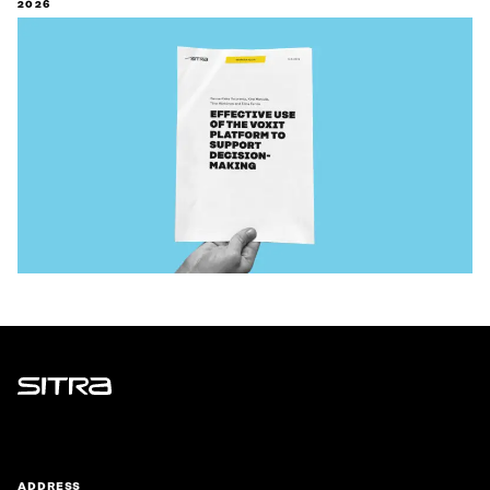
2026
Sitra
ADDRESS