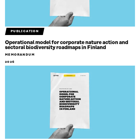
PUBLICATION
Operational model for corporate nature action and
sectoral biodiversity roadmaps in Finland
MEMORANDUM
2026