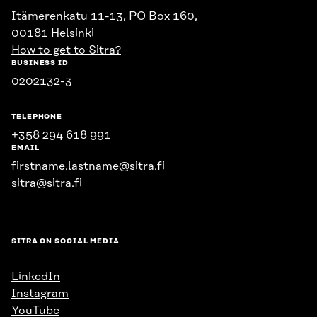
Itämerenkatu 11-13, PO Box 160,
00181 Helsinki
How to get to Sitra?
BUSINESS ID
0202132-3
TELEPHONE
+358 294 618 991
EMAIL
firstname.lastname@sitra.fi
sitra@sitra.fi
SITRA ON SOCIAL MEDIA
LinkedIn
Instagram
YouTube