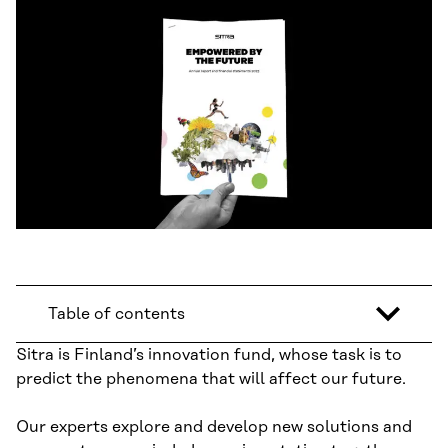
Table of contents
Sitra is Finland’s innovation fund, whose task is to
predict the phenomena that will affect our future.
Our experts explore and develop new solutions and