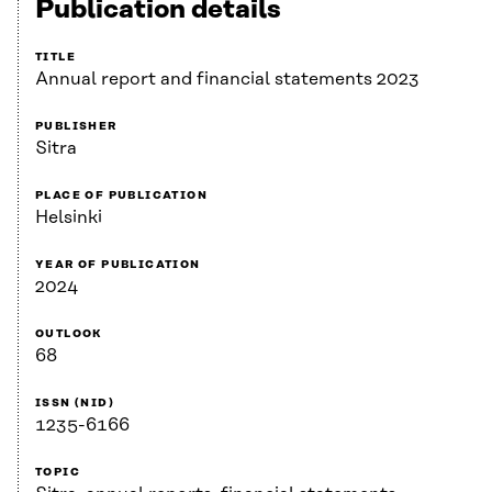
Publication details
TITLE
Annual report and financial statements 2023
PUBLISHER
Sitra
PLACE OF PUBLICATION
Helsinki
YEAR OF PUBLICATION
2024
OUTLOOK
68
ISSN (NID)
1235-6166
TOPIC