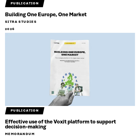
PUBLICATION
Building One Europe, One Market
SITRA STUDIES
2026
PUBLICATION
Effective use of the Voxit platform to support
decision-making
MEMORANDUM