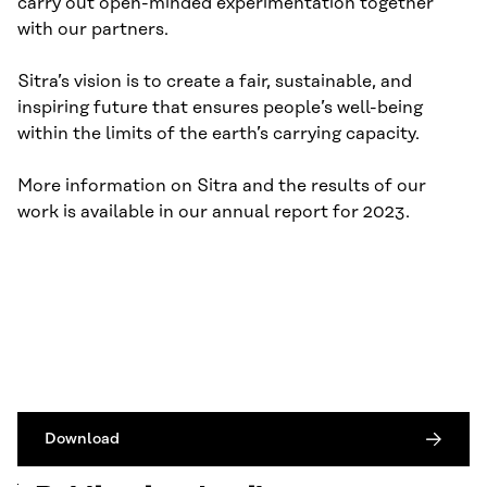
carry out open-minded experimentation together
with our partners.
Sitra’s vision is to create a fair, sustainable, and
inspiring future that ensures people’s well-being
within the limits of the earth’s carrying capacity.
More information on Sitra and the results of our
work is available in our annual report for 2023.
Download