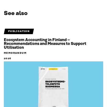
See also
PUBLICATION
Ecosystem Accounting in Finland –
Recommendations and Measures to Support
Utilisation
MEMORANDUM
2026