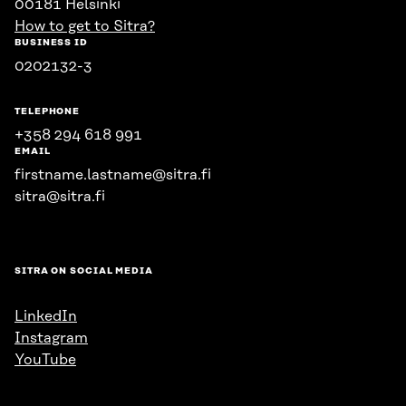
00181 Helsinki
How to get to Sitra?
BUSINESS ID
0202132-3
TELEPHONE
+358 294 618 991
EMAIL
firstname.lastname@sitra.fi
sitra@sitra.fi
SITRA ON SOCIAL MEDIA
LinkedIn
Instagram
YouTube