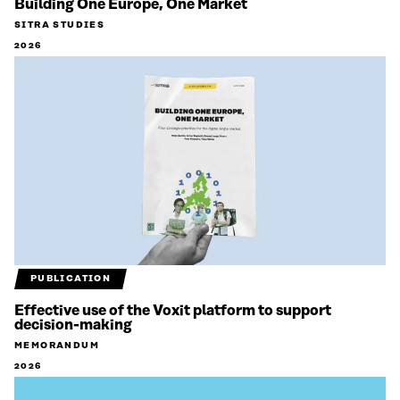
Building One Europe, One Market
SITRA STUDIES
2026
PUBLICATION
Effective use of the Voxit platform to support
decision-making
MEMORANDUM
2026