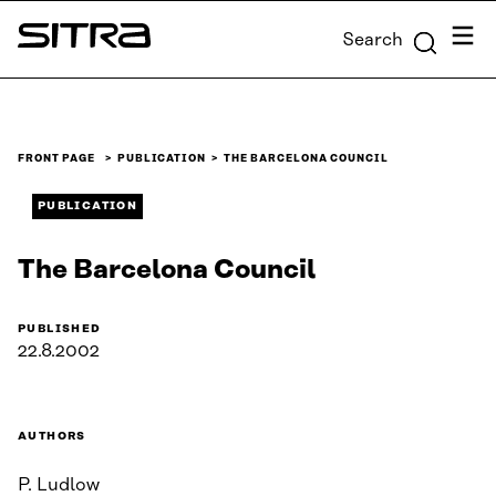
Skip to
Menu
Search
content
Sitra
↓
FRONT PAGE
PUBLICATION
THE BARCELONA COUNCIL
PUBLICATION
The Barcelona Council
PUBLISHED
22.8.2002
AUTHORS
P. Ludlow