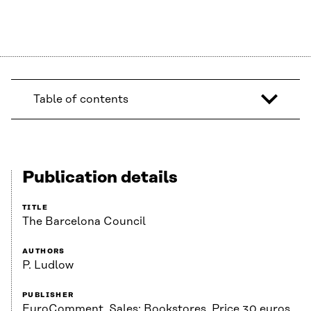
Table of contents
Publication details
TITLE
The Barcelona Council
AUTHORS
P. Ludlow
PUBLISHER
EuroComment. Sales: Bookstores. Price 30 euros