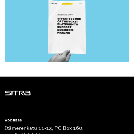
Sitra
ADDRESS
Itämerenkatu 11-13, PO Box 160,