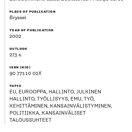
PLACE OF PUBLICATION
Bryssel
YEAR OF PUBLICATION
2002
OUTLOOK
273 s.
ISBN (NID)
90 77110 02X
TOPIC
EU, EUROOPPA, HALLINTO, JULKINEN
HALLINTO, TYÖLLISYYS, EMU, TYÖ,
KEHITTÄMINEN, KANSAINVÄLISTYMINEN,
POLITIIKKA, KANSAINVÄLISET
TALOUSSUHTEET