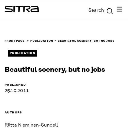
Skip to
Menu
Search
content
Sitra
↓
FRONT PAGE
PUBLICATION
BEAUTIFUL SCENERY, BUT NO JOBS
PUBLICATION
Beautiful scenery, but no jobs
PUBLISHED
25.10.2011
AUTHORS
Riitta Nieminen-Sundell