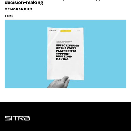
decision-making
MEMORANDUM
2026
Sitra