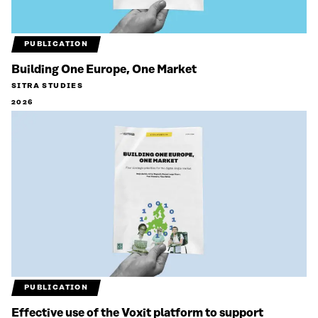
PUBLICATION
Building One Europe, One Market
SITRA STUDIES
2026
PUBLICATION
Effective use of the Voxit platform to support