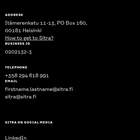
ADDRESS
Itämerenkatu 11-13, PO Box 160,
00181 Helsinki
How to get to Sitra?
BUSINESS ID
0202132-3
TELEPHONE
+358 294 618 991
EMAIL
firstname.lastname@sitra.fi
sitra@sitra.fi
SITRA ON SOCIAL MEDIA
LinkedIn