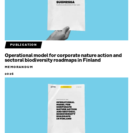
PUBLICATION
Operational model for corporate nature action and
sectoral biodiversity roadmaps in Finland
MEMORANDUM
2026