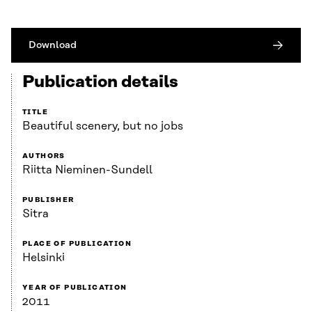
Download
Publication details
TITLE
Beautiful scenery, but no jobs
AUTHORS
Riitta Nieminen-Sundell
PUBLISHER
Sitra
PLACE OF PUBLICATION
Helsinki
YEAR OF PUBLICATION
2011