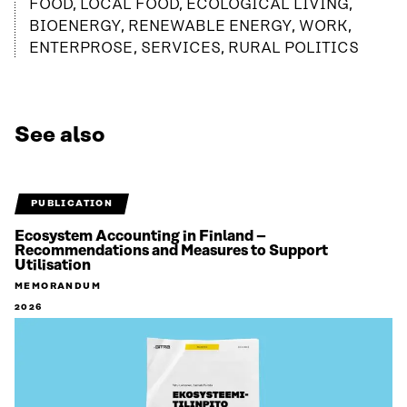
FOOD, LOCAL FOOD, ECOLOGICAL LIVING,
BIOENERGY, RENEWABLE ENERGY, WORK,
ENTERPROSE, SERVICES, RURAL POLITICS
See also
PUBLICATION
Ecosystem Accounting in Finland –
Recommendations and Measures to Support
Utilisation
MEMORANDUM
2026