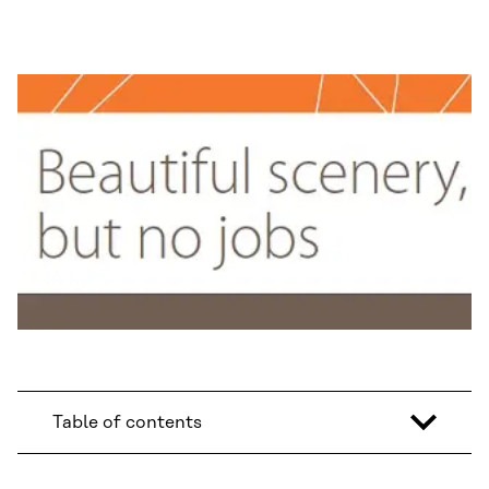
Table of contents