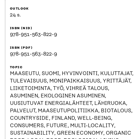
OUTLOOK
24 s.
ISBN (NID)
978-951-563-822-9
ISBN (PDF)
978-951-563-822-9
TOPIC
MAASEUTU, SUOMI, HYVINVOINTI, KULUTTAJAT,
TULEVAISUUS, MONIPAIKKAISUUS, YRITTÄJÄT,
LIIKETOIMINTA, TYÖ, VIHREÄ TALOUS,
ASUMINEN, EKOLOGINEN ASUMINEN,
UUSIUTUVAT ENERGIALÄHTEET, LÄHIRUOKA,
PALVELUT, MAASEUTUPOLITIIKKA, BIOTALOUS,
COUNTRYSIDE, FINLAND, WELL-BEING,
CONSUMERS, FUTURE, MULTI-LOCALITY,
SUSTAINABILITY, GREEN ECONOMY, ORGANIC