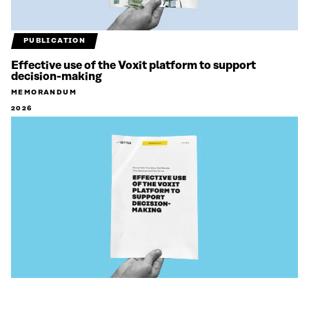
PUBLICATION
Effective use of the Voxit platform to support
decision-making
MEMORANDUM
2026