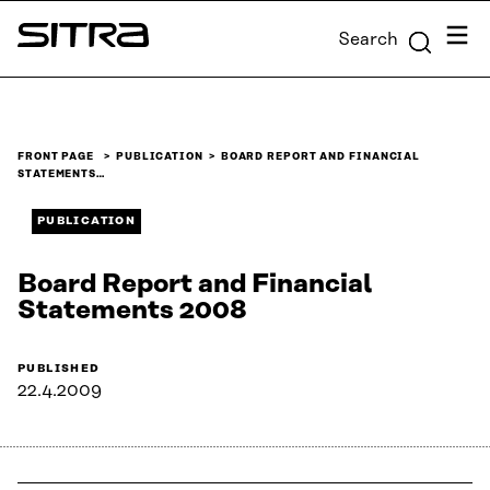
Skip to
Menu
Search
content
Sitra
↓
FRONT PAGE
PUBLICATION
BOARD REPORT AND FINANCIAL
STATEMENTS…
PUBLICATION
Board Report and Financial
Statements 2008
PUBLISHED
22.4.2009