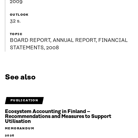
2009
OUTLOOK
32 s.
TOPIC
BOARD REPORT, ANNUAL REPORT, FINANCIAL
STATEMENTS, 2008
See also
PUBLICATION
Ecosystem Accounting in Finland –
Recommendations and Measures to Support
Utilisation
MEMORANDUM
2026