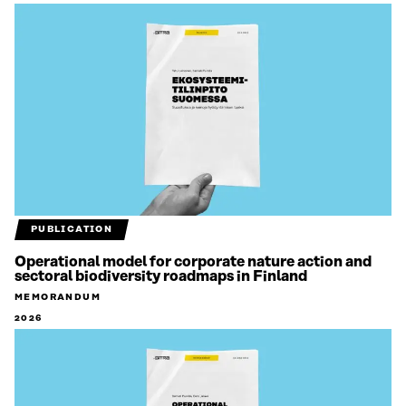
PUBLICATION
Operational model for corporate nature action and
sectoral biodiversity roadmaps in Finland
MEMORANDUM
2026