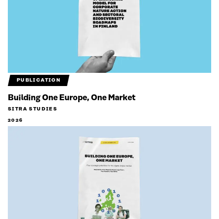
PUBLICATION
Building One Europe, One Market
SITRA STUDIES
2026