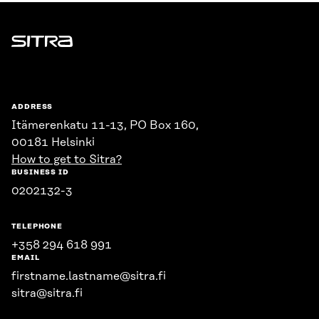
Sitra
ADDRESS
Itämerenkatu 11-13, PO Box 160,
00181 Helsinki
How to get to Sitra?
BUSINESS ID
0202132-3
TELEPHONE
+358 294 618 991
EMAIL
firstname.lastname@sitra.fi
sitra@sitra.fi