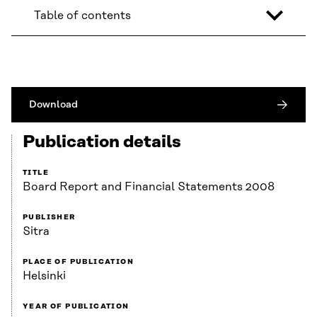
Table of contents
Download
Publication details
TITLE
Board Report and Financial Statements 2008
PUBLISHER
Sitra
PLACE OF PUBLICATION
Helsinki
YEAR OF PUBLICATION