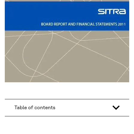
Table of contents