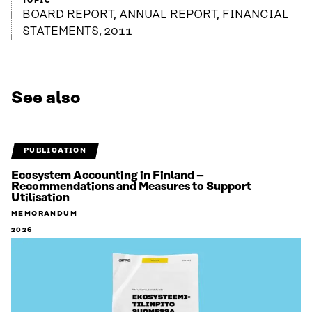
TOPIC
BOARD REPORT, ANNUAL REPORT, FINANCIAL
STATEMENTS, 2011
See also
PUBLICATION
Ecosystem Accounting in Finland –
Recommendations and Measures to Support
Utilisation
MEMORANDUM
2026