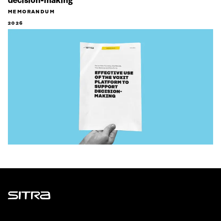
decision-making
MEMORANDUM
2026
Sitra