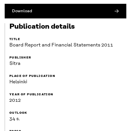
Download
Publication details
TITLE
Board Report and Financial Statements 2011
PUBLISHER
Sitra
PLACE OF PUBLICATION
Helsinki
YEAR OF PUBLICATION
2012
OUTLOOK
34 s.