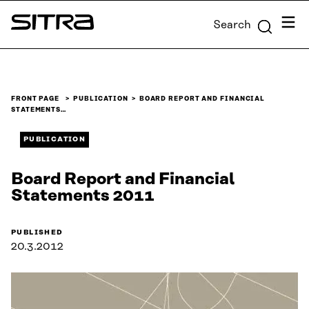
Skip to
Menu
Search
content
Sitra
↓
FRONT PAGE
PUBLICATION
BOARD REPORT AND FINANCIAL
STATEMENTS…
PUBLICATION
Board Report and Financial
Statements 2011
PUBLISHED
20.3.2012