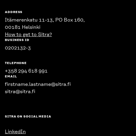
ADDRESS
Itämerenkatu 11-13, PO Box 160,
00181 Helsinki
How to get to Sitra?
BUSINESS ID
0202132-3
TELEPHONE
+358 294 618 991
EMAIL
firstname.lastname@sitra.fi
sitra@sitra.fi
SITRA ON SOCIAL MEDIA
LinkedIn