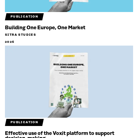
PUBLICATION
Building One Europe, One Market
SITRA STUDIES
2026
PUBLICATION
Effective use of the Voxit platform to support