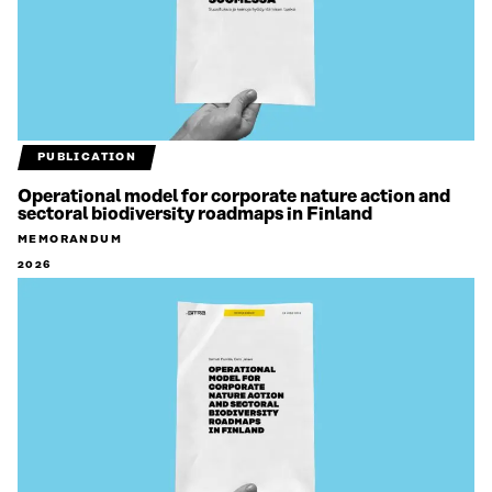
PUBLICATION
Operational model for corporate nature action and
sectoral biodiversity roadmaps in Finland
MEMORANDUM
2026