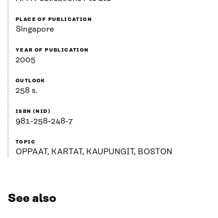
PLACE OF PUBLICATION
Singapore
YEAR OF PUBLICATION
2005
OUTLOOK
258 s.
ISBN (NID)
981-258-248-7
TOPIC
OPPAAT, KARTAT, KAUPUNGIT, BOSTON
See also