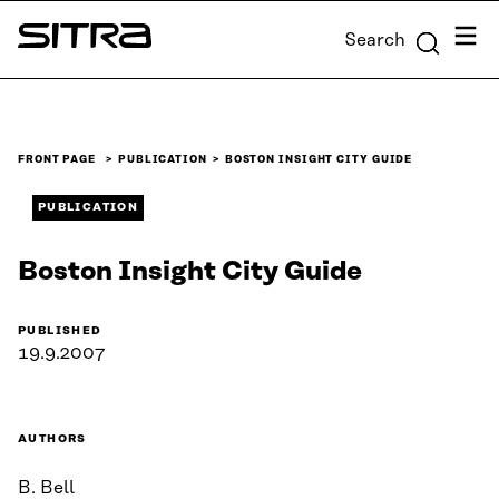
Skip to
Menu
Search
content
Sitra
↓
FRONT PAGE
PUBLICATION
BOSTON INSIGHT CITY GUIDE
PUBLICATION
Boston Insight City Guide
PUBLISHED
19.9.2007
AUTHORS
B. Bell