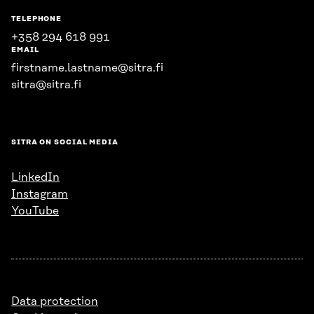
TELEPHONE
+358 294 618 991
EMAIL
firstname.lastname@sitra.fi
sitra@sitra.fi
SITRA ON SOCIAL MEDIA
LinkedIn
Instagram
YouTube
Data protection