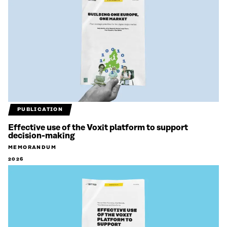
PUBLICATION
Effective use of the Voxit platform to support
decision-making
MEMORANDUM
2026