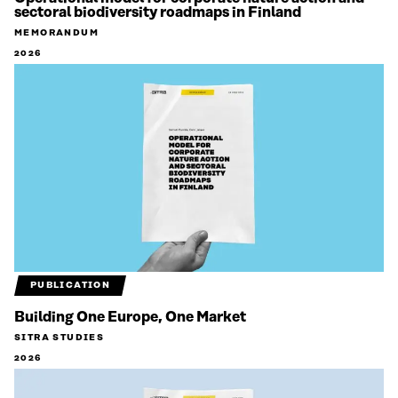
sectoral biodiversity roadmaps in Finland
MEMORANDUM
2026
PUBLICATION
Building One Europe, One Market
SITRA STUDIES
2026