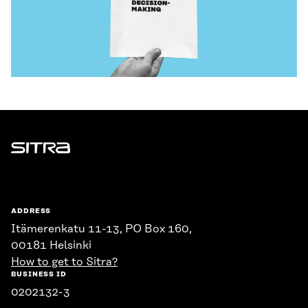
Sitra
ADDRESS
Itämerenkatu 11-13, PO Box 160,
00181 Helsinki
How to get to Sitra?
BUSINESS ID
0202132-3