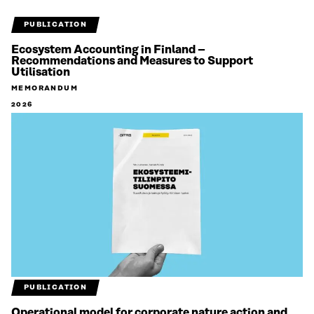
PUBLICATION
Ecosystem Accounting in Finland –
Recommendations and Measures to Support
Utilisation
MEMORANDUM
2026
PUBLICATION
Operational model for corporate nature action and