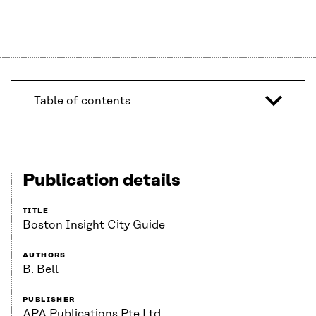
Table of contents
Publication details
TITLE
Boston Insight City Guide
AUTHORS
B. Bell
PUBLISHER
APA Publications Pte Ltd