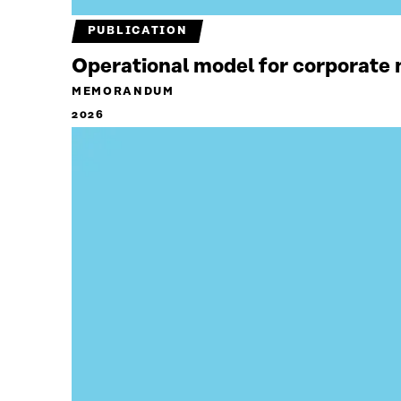
PUBLICATION
Operational model for corporate n
MEMORANDUM
2026