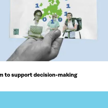
rm to support decision-making