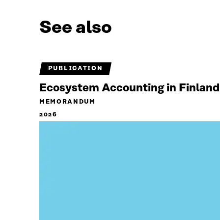
See also
PUBLICATION
Ecosystem Accounting in Finland
MEMORANDUM
2026