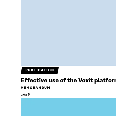
PUBLICATION
Effective use of the Voxit platfo
MEMORANDUM
2026