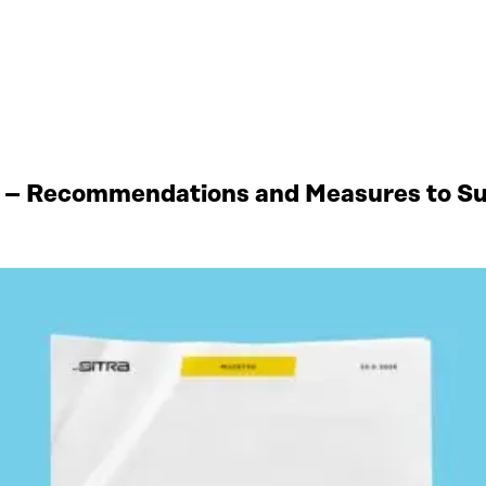
 – Recommendations and Measures to Sup