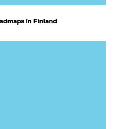
oadmaps in Finland