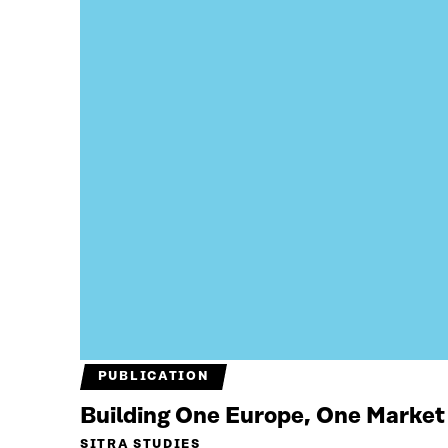
PUBLICATION
Building One Europe, One Market
SITRA STUDIES