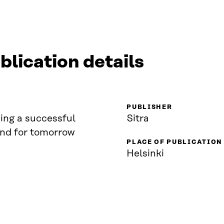
blication details
PUBLISHER
ing a successful
Sitra
and for tomorrow
PLACE OF PUBLICATION
Helsinki