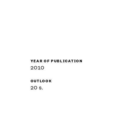
YEAR OF PUBLICATION
2010
OUTLOOK
20 s.