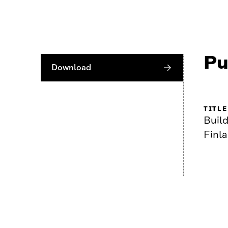
Pu
Download
TITLE
Build
Finl