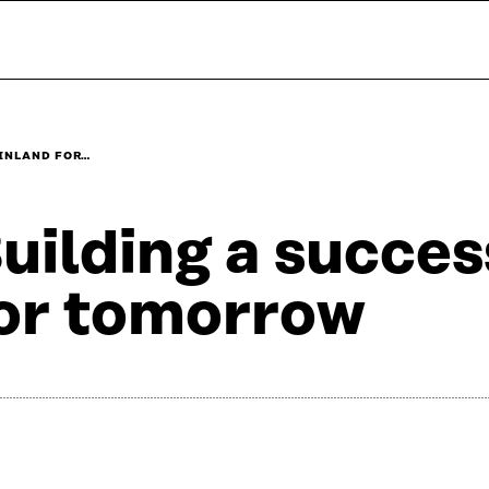
FINLAND FOR…
uilding a succes
or tomorrow