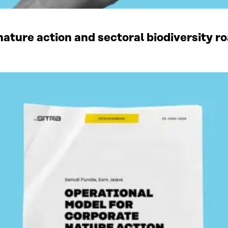
ature action and sectoral biodiversity r