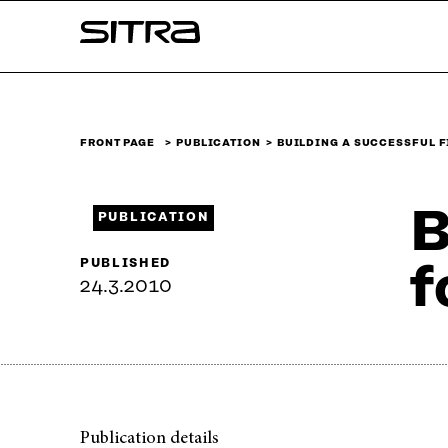
Skip to
Sitra
content
↓
FRONT PAGE
PUBLICATION
BUILDING A SUCCESSFUL 
B
PUBLICATION
PUBLISHED
f
24.3.2010
Publication details