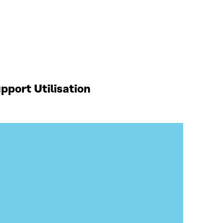
port Utilisation