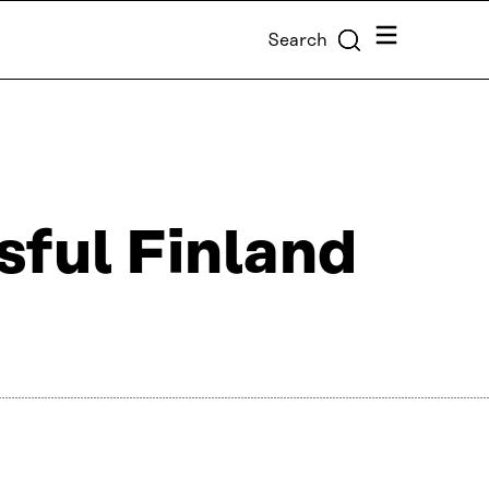
Menu
Search
sful Finland