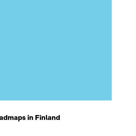
oadmaps in Finland