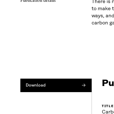
Publication details
There is 
to make t
ways, and
carbon ga
Pu
Download
TITLE
Carb