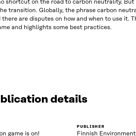
no shortcut on the road to carbon neutrality. But 
he transition. Globally, the phrase carbon neutra
 there are disputes on how and when to use it. Thi
me and highlights some best practices.
blication details
PUBLISHER
on game is on!
Finnish Environment