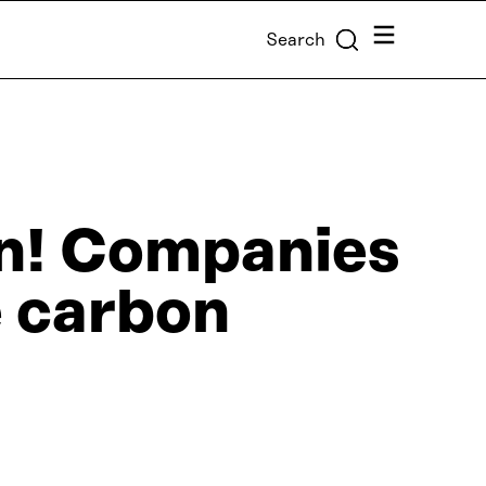
Menu
Search
on! Companies
e carbon