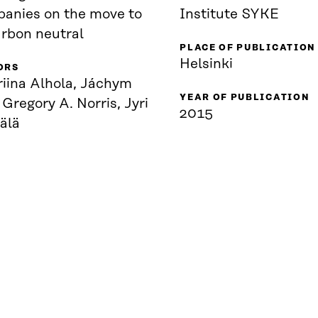
anies on the move to
Institute SYKE
arbon neutral
PLACE OF PUBLICATION
Helsinki
ORS
riina Alhola, Jáchym
YEAR OF PUBLICATION
 Gregory A. Norris, Jyri
2015
älä