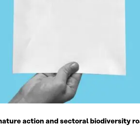
ature action and sectoral biodiversity r