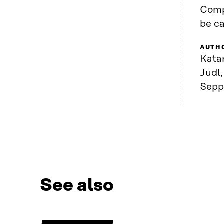
Comp
be c
AUTH
Kata
Judl,
Sepp
See also