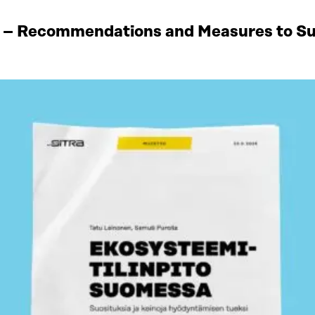
 – Recommendations and Measures to Sup