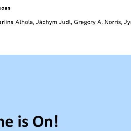
HORS
riina Alhola, Jáchym Judl, Gregory A. Norris, Jy