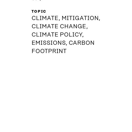
TOPIC
CLIMATE, MITIGATION,
CLIMATE CHANGE,
CLIMATE POLICY,
EMISSIONS, CARBON
FOOTPRINT