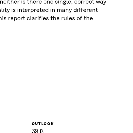
neither is there one single, correct way
lity is interpreted in many different
s report clarifies the rules of the
OUTLOOK
39 p.