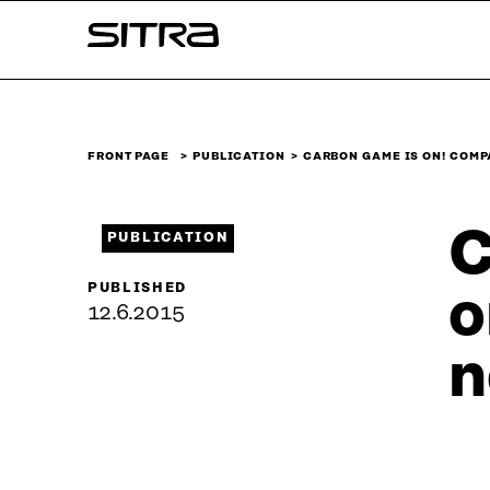
Skip to
Sitra
content
↓
FRONT PAGE
PUBLICATION
CARBON GAME IS ON! COM
C
PUBLICATION
PUBLISHED
o
12.6.2015
n