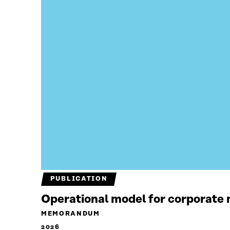
PUBLICATION
Operational model for corporate n
MEMORANDUM
2026