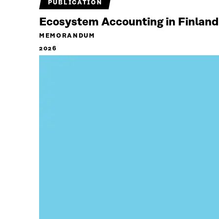
PUBLICATION
Ecosystem Accounting in Finland
MEMORANDUM
2026