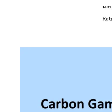
AUT
Kata