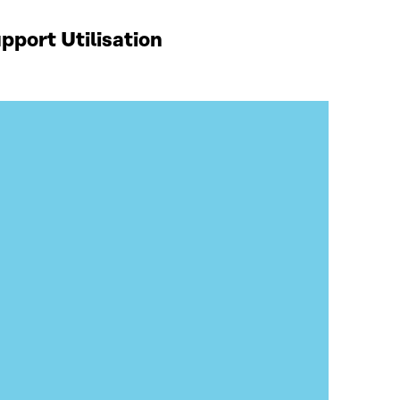
port Utilisation