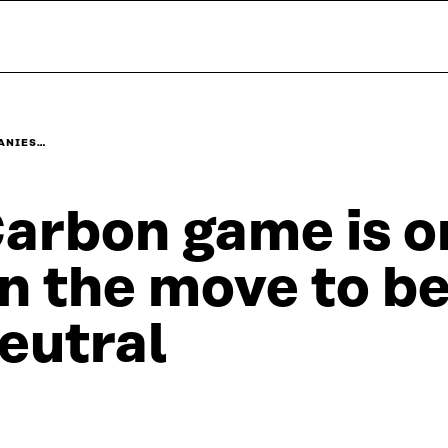
PANIES…
arbon game is 
n the move to b
eutral