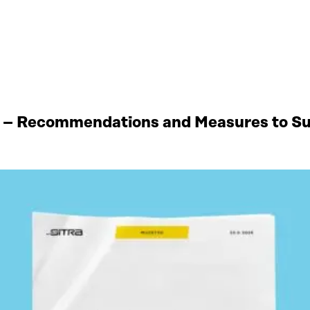
 – Recommendations and Measures to Sup