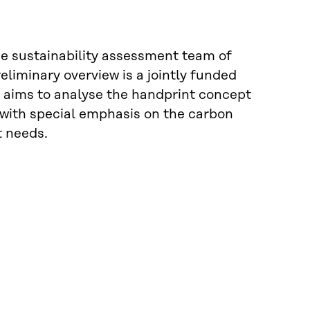
the sustainability assessment team of
liminary overview is a jointly funded
t aims to analyse the handprint concept
with special emphasis on the carbon
 needs.