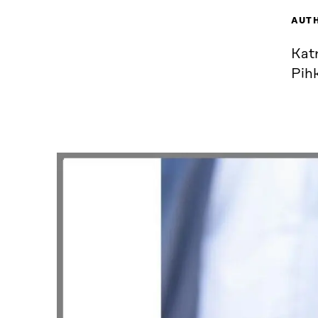
AUT
Kat
Pihk