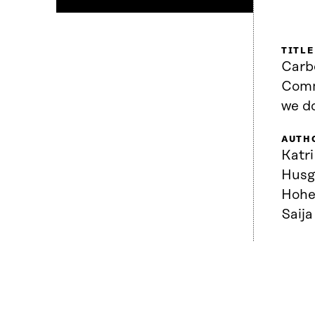
TITLE
Carb
Comm
we d
AUTH
Katr
Husg
Hohe
Saij