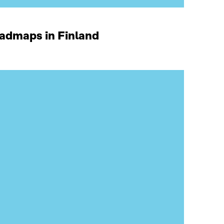
oadmaps in Finland