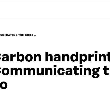
UNICATING THE GOOD…
arbon handprint
ommunicating t
o