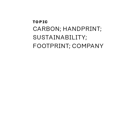
TOPIC
CARBON; HANDPRINT;
SUSTAINABILITY;
FOOTPRINT; COMPANY