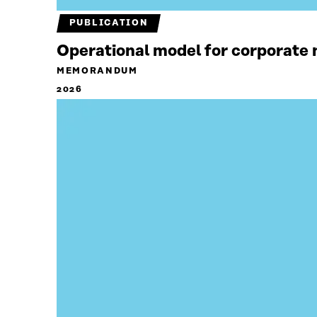
PUBLICATION
Operational model for corporate n
MEMORANDUM
2026