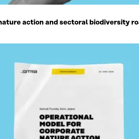
ature action and sectoral biodiversity r