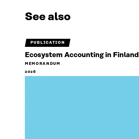
See also
PUBLICATION
Ecosystem Accounting in Finland
MEMORANDUM
2026