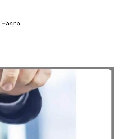
, Hanna