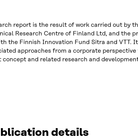
arch report is the result of work carried out by 
ical Research Centre of Finland Ltd, and the pre
ith the Finnish Innovation Fund Sitra and VTT. I
iated approaches from a corporate perspective 
t concept and related research and development
blication details