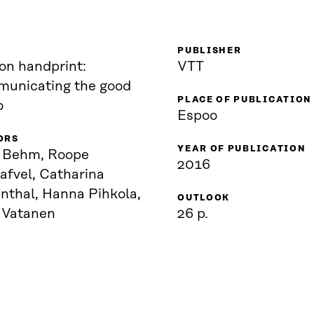
PUBLISHER
on handprint:
VTT
unicating the good
PLACE OF PUBLICATION
o
Espoo
ORS
YEAR OF PUBLICATION
i Behm, Roope
2016
afvel, Catharina
nthal, Hanna Pihkola,
OUTLOOK
a Vatanen
26 p.