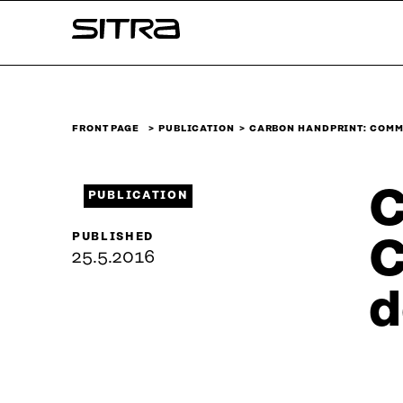
Skip to
Sitra
content
↓
FRONT PAGE
PUBLICATION
CARBON HANDPRINT: COMM
C
PUBLICATION
PUBLISHED
C
25.5.2016
d