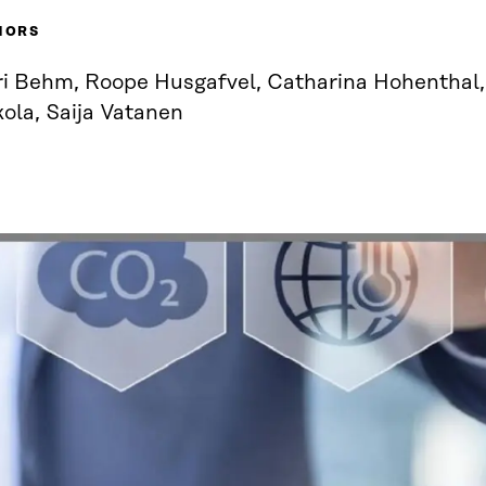
HORS
ri Behm, Roope Husgafvel, Catharina Hohenthal
ola, Saija Vatanen