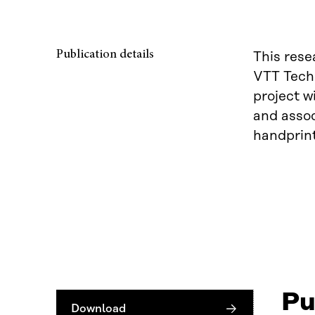
Publication details
This rese
VTT Techn
project w
and assoc
handprin
Pu
Download