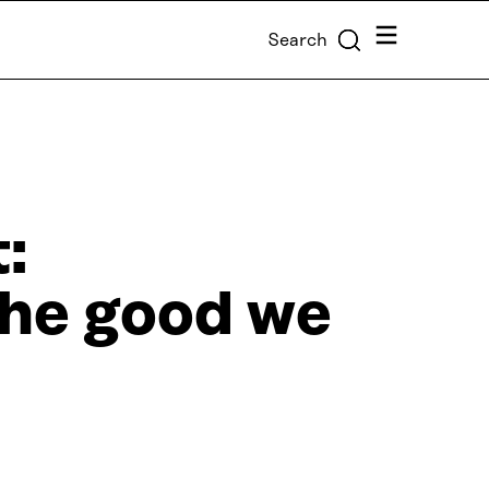
Menu
Search
:
he good we