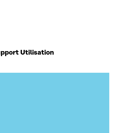
port Utilisation