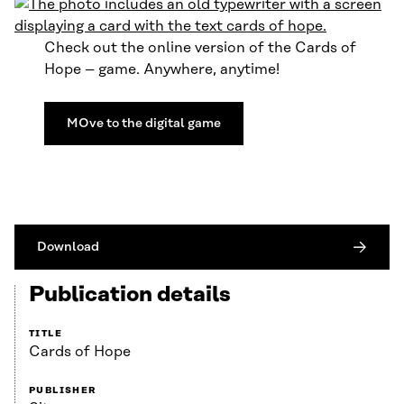
Check out the online version of the Cards of
Hope – game. Anywhere, anytime!
MOve to the digital game
Download
Publication details
TITLE
Cards of Hope
PUBLISHER