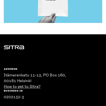
Sitra
ADDRESS
Itämerenkatu 11-13, PO Box 160,
00181 Helsinki
How to get to Sitra?
BUSINESS ID
0202132-3