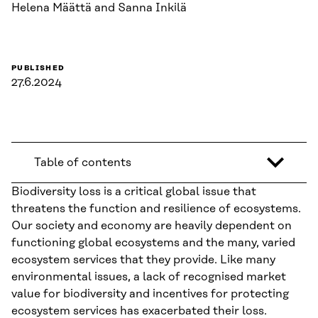
Helena Määttä and Sanna Inkilä
PUBLISHED
27.6.2024
Table of contents
Biodiversity loss is a critical global issue that
threatens the function and resilience of ecosystems.
Our society and economy are heavily dependent on
functioning global ecosystems and the many, varied
ecosystem services that they provide. Like many
environmental issues, a lack of recognised market
value for biodiversity and incentives for protecting
ecosystem services has exacerbated their loss.