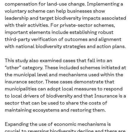
compensation for land-use change. Implementing a
voluntary scheme can help businesses show
leadership and target biodiversity impacts associated
with their activities. For private-sector schemes,
important elements include establishing robust
third-party verification of outcomes and alignment
with national biodiversity strategies and action plans.
This study also examined cases that fall into an
“other” category. These included schemes initiated at
the municipal level and mechanisms used within the
insurance sector. These cases demonstrate that
municipalities can adopt local measures to respond
to local drivers of biodiversity and that Insurance is a
sector that can be used to share the costs of
maintaining ecosystems and restoring them.
Expanding the use of economic mechanisms is
crucial to reversing biodiversity decline and there are