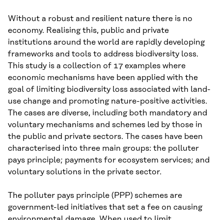
Without a robust and resilient nature there is no
economy. Realising this, public and private
institutions around the world are rapidly developing
frameworks and tools to address biodiversity loss.
This study is a collection of 17 examples where
economic mechanisms have been applied with the
goal of limiting biodiversity loss associated with land-
use change and promoting nature-positive activities.
The cases are diverse, including both mandatory and
voluntary mechanisms and schemes led by those in
the public and private sectors. The cases have been
characterised into three main groups: the polluter
pays principle; payments for ecosystem services; and
voluntary solutions in the private sector.
The polluter pays principle (PPP) schemes are
government-led initiatives that set a fee on causing
environmental damage. When used to limit