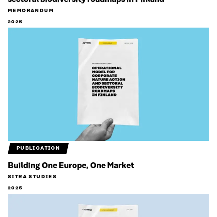
MEMORANDUM
2026
PUBLICATION
Building One Europe, One Market
SITRA STUDIES
2026