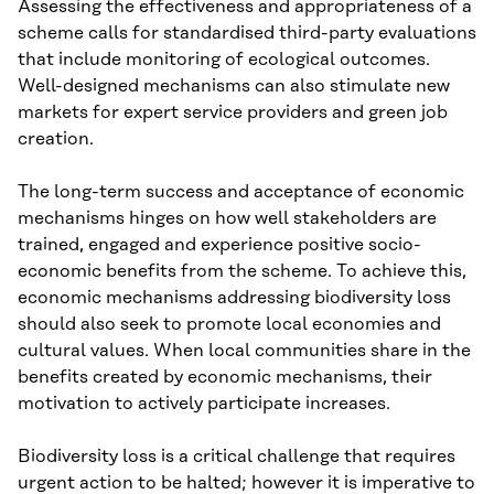
Assessing the effectiveness and appropriateness of a
scheme calls for standardised third-party evaluations
that include monitoring of ecological outcomes.
Well-designed mechanisms can also stimulate new
markets for expert service providers and green job
creation.
The long-term success and acceptance of economic
mechanisms hinges on how well stakeholders are
trained, engaged and experience positive socio-
economic benefits from the scheme. To achieve this,
economic mechanisms addressing biodiversity loss
should also seek to promote local economies and
cultural values. When local communities share in the
benefits created by economic mechanisms, their
motivation to actively participate increases.
Biodiversity loss is a critical challenge that requires
urgent action to be halted; however it is imperative to