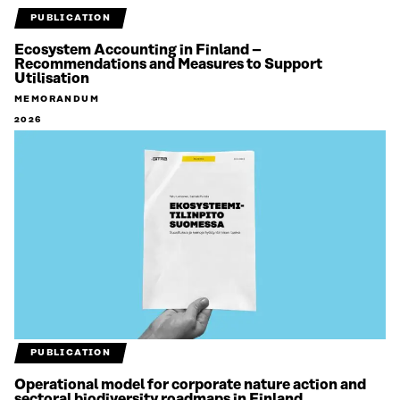
PUBLICATION
Ecosystem Accounting in Finland –
Recommendations and Measures to Support
Utilisation
MEMORANDUM
2026
PUBLICATION
Operational model for corporate nature action and
sectoral biodiversity roadmaps in Finland