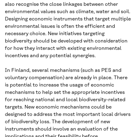
also recognise the close linkages between other
environmental values such as climate, water and soil.
Designing economic instruments that target multiple
environmental issues is often the efficient and
necessary choice. New initiatives targeting
biodiversity should be developed with consideration
for how they interact with existing environmental
incentives and any potential synergies.
In Finland, several mechanisms (such as PES and
voluntary compensation) are already in place. There
is potential to increase the usage of economic
mechanisms to help set the appropriate incentives
for reaching national and local biodiversity-related
targets. New economic mechanisms could be
designed to address the most important local drivers
of biodiversity loss. The development of new
instruments should involve an evaluation of the
implications and their feasibility before