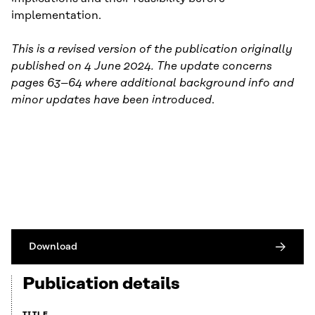
implementation.
This is a revised version of the publication originally
published on 4 June 2024. The update concerns
pages 63–64 where additional background info and
minor updates have been introduced
.
Download
Publication details
TITLE