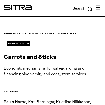
Skip to
Menu
Search
content
Sitra
↓
FRONT PAGE
PUBLICATION
CARROTS AND STICKS
PUBLICATION
Carrots and Sticks
Economic mechanisms for safeguarding and
financing biodiversity and ecosystem services
AUTHORS
Paula Horne, Kati Berninger, Kristiina Niikkonen,