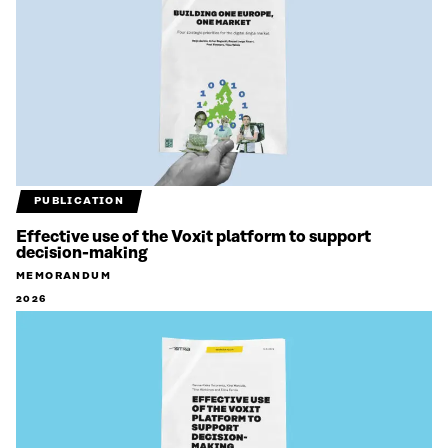
PUBLICATION
Effective use of the Voxit platform to support
decision-making
MEMORANDUM
2026