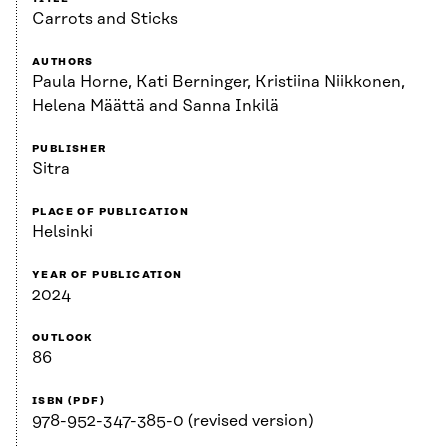
Carrots and Sticks
AUTHORS
Paula Horne, Kati Berninger, Kristiina Niikkonen,
Helena Määttä and Sanna Inkilä
PUBLISHER
Sitra
PLACE OF PUBLICATION
Helsinki
YEAR OF PUBLICATION
2024
OUTLOOK
86
ISBN (PDF)
978-952-347-385-0 (revised version)