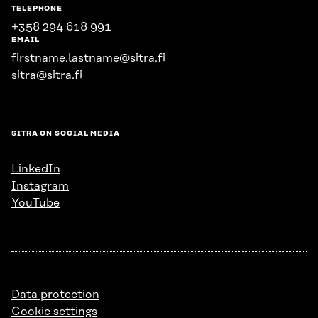
TELEPHONE
+358 294 618 991
EMAIL
firstname.lastname@sitra.fi
sitra@sitra.fi
SITRA ON SOCIAL MEDIA
LinkedIn
Instagram
YouTube
Data protection
Cookie settings