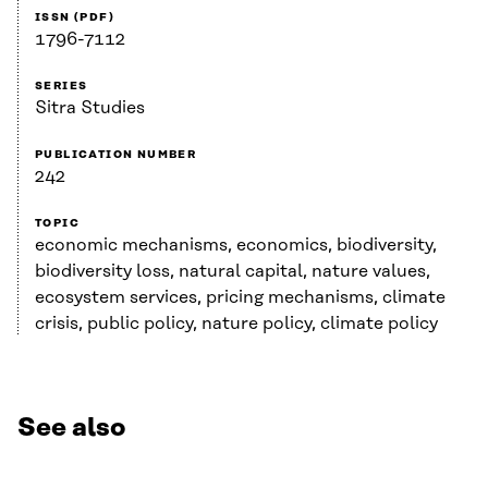
ISSN (PDF)
1796-7112
SERIES
Sitra Studies
PUBLICATION NUMBER
242
TOPIC
economic mechanisms, economics, biodiversity,
biodiversity loss, natural capital, nature values,
ecosystem services, pricing mechanisms, climate
crisis, public policy, nature policy, climate policy
See also