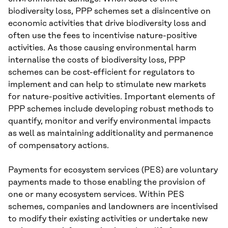
biodiversity loss, PPP schemes set a disincentive on
economic activities that drive biodiversity loss and
often use the fees to incentivise nature-positive
activities. As those causing environmental harm
internalise the costs of biodiversity loss, PPP
schemes can be cost-efficient for regulators to
implement and can help to stimulate new markets
for nature-positive activities. Important elements of
PPP schemes include developing robust methods to
quantify, monitor and verify environmental impacts
as well as maintaining additionality and permanence
of compensatory actions.
Payments for ecosystem services (PES) are voluntary
payments made to those enabling the provision of
one or many ecosystem services. Within PES
schemes, companies and landowners are incentivised
to modify their existing activities or undertake new