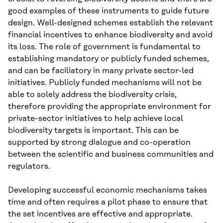
good examples of these instruments to guide future
design. Well-designed schemes establish the relevant
financial incentives to enhance biodiversity and avoid
its loss. The role of government is fundamental to
establishing mandatory or publicly funded schemes,
and can be faciliatory in many private sector-led
initiatives. Publicly funded mechanisms will not be
able to solely address the biodiversity crisis,
therefore providing the appropriate environment for
private-sector initiatives to help achieve local
biodiversity targets is important. This can be
supported by strong dialogue and co-operation
between the scientific and business communities and
regulators.
Developing successful economic mechanisms takes
time and often requires a pilot phase to ensure that
the set incentives are effective and appropriate.