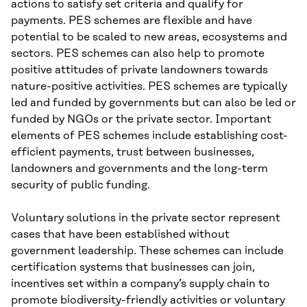
actions to satisfy set criteria and qualify for
payments. PES schemes are flexible and have
potential to be scaled to new areas, ecosystems and
sectors. PES schemes can also help to promote
positive attitudes of private landowners towards
nature-positive activities. PES schemes are typically
led and funded by governments but can also be led or
funded by NGOs or the private sector. Important
elements of PES schemes include establishing cost-
efficient payments, trust between businesses,
landowners and governments and the long-term
security of public funding.
Voluntary solutions in the private sector represent
cases that have been established without
government leadership. These schemes can include
certification systems that businesses can join,
incentives set within a company’s supply chain to
promote biodiversity-friendly activities or voluntary