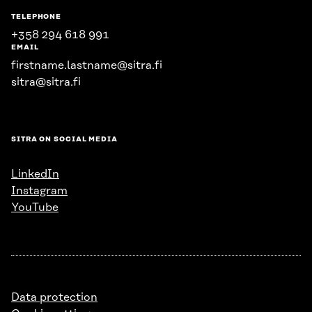
TELEPHONE
+358 294 618 991
EMAIL
firstname.lastname@sitra.fi
sitra@sitra.fi
SITRA ON SOCIAL MEDIA
LinkedIn
Instagram
YouTube
Data protection