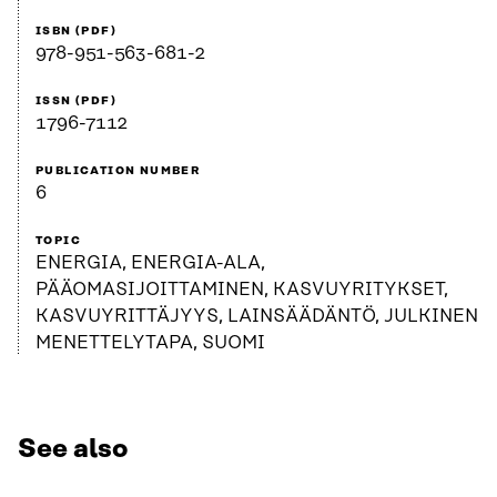
ISBN (PDF)
978-951-563-681-2
ISSN (PDF)
1796-7112
PUBLICATION NUMBER
6
TOPIC
ENERGIA, ENERGIA-ALA,
PÄÄOMASIJOITTAMINEN, KASVUYRITYKSET,
KASVUYRITTÄJYYS, LAINSÄÄDÄNTÖ, JULKINEN
MENETTELYTAPA, SUOMI
See also