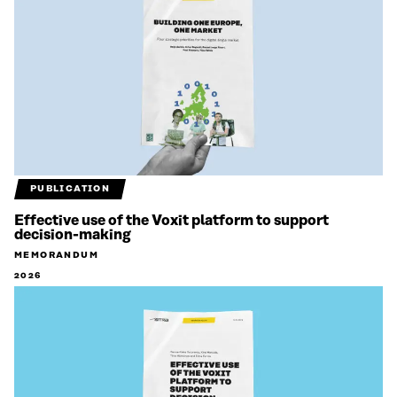
PUBLICATION
Effective use of the Voxit platform to support
decision-making
MEMORANDUM
2026