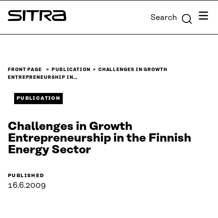
Skip to
Menu
Search
content
Sitra
↓
FRONT PAGE
PUBLICATION
CHALLENGES IN GROWTH
ENTREPRENEURSHIP IN…
PUBLICATION
Challenges in Growth
Entrepreneurship in the Finnish
Energy Sector
PUBLISHED
16.6.2009