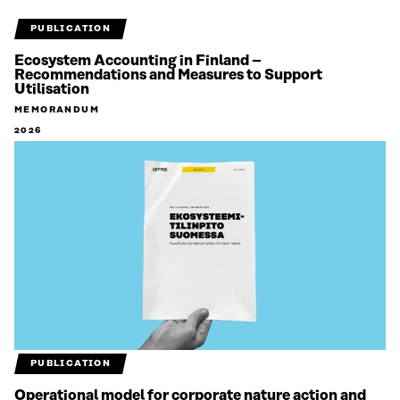
PUBLICATION
Ecosystem Accounting in Finland –
Recommendations and Measures to Support
Utilisation
MEMORANDUM
2026
PUBLICATION
Operational model for corporate nature action and