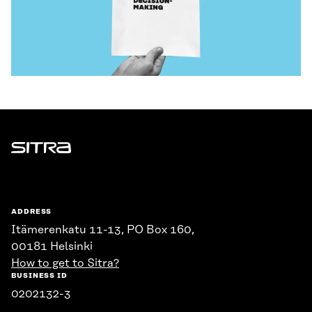
Sitra
ADDRESS
Itämerenkatu 11-13, PO Box 160,
00181 Helsinki
How to get to Sitra?
BUSINESS ID
0202132-3