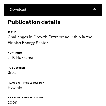
Download
Publication details
TITLE
Challenges in Growth Entrepreneurship in the
Finnish Energy Sector
AUTHORS
J.-P. Hokkanen
PUBLISHER
Sitra
PLACE OF PUBLICATION
Helsinki
YEAR OF PUBLICATION
2009