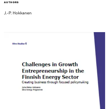
AUTHORS
J.-P. Hokkanen