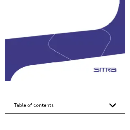
Table of contents