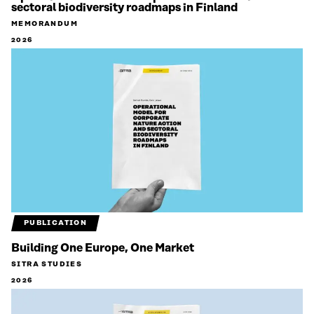
sectoral biodiversity roadmaps in Finland
MEMORANDUM
2026
PUBLICATION
Building One Europe, One Market
SITRA STUDIES
2026