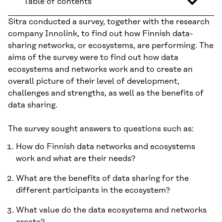
Table of contents
Sitra conducted a survey, together with the research
company Innolink, to find out how Finnish data-
sharing networks, or ecosystems, are performing. The
aims of the survey were to find out how data
ecosystems and networks work and to create an
overall picture of their level of development,
challenges and strengths, as well as the benefits of
data sharing.
The survey sought answers to questions such as:
How do Finnish data networks and ecosystems
work and what are their needs?
What are the benefits of data sharing for the
different participants in the ecosystem?
What value do the data ecosystems and networks