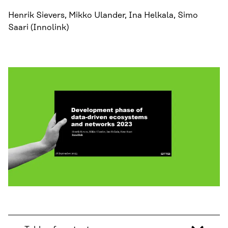
Henrik Sievers, Mikko Ulander, Ina Helkala, Simo
Saari (Innolink)