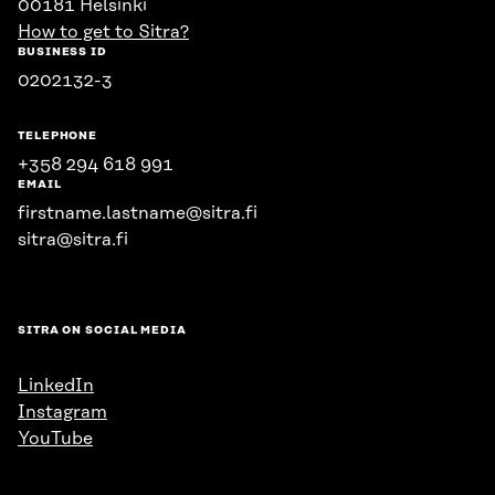
00181 Helsinki
How to get to Sitra?
BUSINESS ID
0202132-3
TELEPHONE
+358 294 618 991
EMAIL
firstname.lastname@sitra.fi
sitra@sitra.fi
SITRA ON SOCIAL MEDIA
LinkedIn
Instagram
YouTube