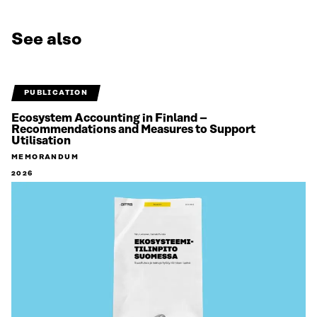
See also
PUBLICATION
Ecosystem Accounting in Finland –
Recommendations and Measures to Support
Utilisation
MEMORANDUM
2026