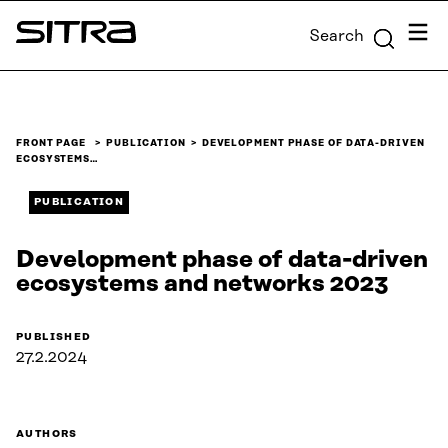
Skip to
Menu
Search
content
Sitra
↓
FRONT PAGE
PUBLICATION
DEVELOPMENT PHASE OF DATA-DRIVEN
ECOSYSTEMS…
PUBLICATION
Development phase of data-driven
ecosystems and networks 2023
PUBLISHED
27.2.2024
AUTHORS