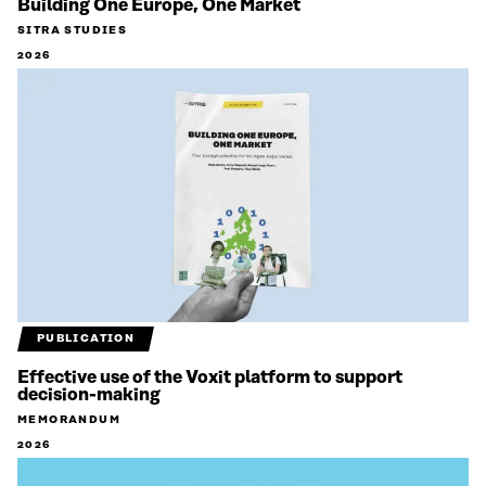
Building One Europe, One Market
SITRA STUDIES
2026
PUBLICATION
Effective use of the Voxit platform to support
decision-making
MEMORANDUM
2026