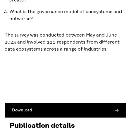
create?
What is the governance model of ecosystems and
networks?
The survey was conducted between May and June
2023 and involved 111 respondents from different
data ecosystems across a range of industries.
Download
Publication details