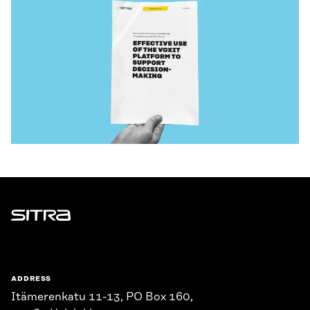
Sitra
ADDRESS
Itämerenkatu 11-13, PO Box 160,