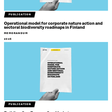
PUBLICATION
Operational model for corporate nature action and
sectoral biodiversity roadmaps in Finland
MEMORANDUM
2026
PUBLICATION