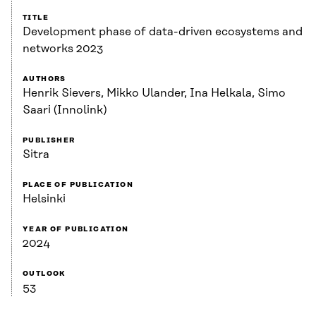
TITLE
Development phase of data-driven ecosystems and
networks 2023
AUTHORS
Henrik Sievers, Mikko Ulander, Ina Helkala, Simo
Saari (Innolink)
PUBLISHER
Sitra
PLACE OF PUBLICATION
Helsinki
YEAR OF PUBLICATION
2024
OUTLOOK
53