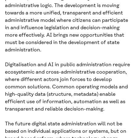
administrative logic. The development is moving
towards a more unified, transparent and efficient
administrative model where citizens can participate
in and influence legislation and decision-making
more effectively. AI brings new opportunities that
must be considered in the development of state
administration.
Digitalisation and AI in public administration require
ecosystemic and cross-administrative cooperation,
where different actors join forces to develop
common solutions. Common operating models and
high-quality data (structure, metadata) enable
efficient use of information, automation as well as
transparent and reliable decision-making.
The future digital state administration will not be
based on individual applications or systems, but on