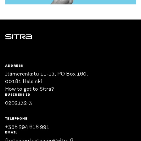
Sitra
ADDRESS
Itämerenkatu 11-13, PO Box 160,
00181 Helsinki
How to get to Sitra?
BUSINESS ID
0202132-3
TELEPHONE
+358 294 618 991
EMAIL
firstname.lastname@sitra.fi