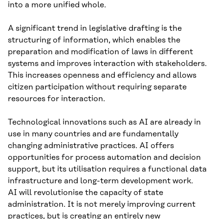
into a more unified whole.
A significant trend in legislative drafting is the
structuring of information, which enables the
preparation and modification of laws in different
systems and improves interaction with stakeholders.
This increases openness and efficiency and allows
citizen participation without requiring separate
resources for interaction.
Technological innovations such as AI are already in
use in many countries and are fundamentally
changing administrative practices. AI offers
opportunities for process automation and decision
support, but its utilisation requires a functional data
infrastructure and long-term development work.
AI will revolutionise the capacity of state
administration. It is not merely improving current
practices, but is creating an entirely new