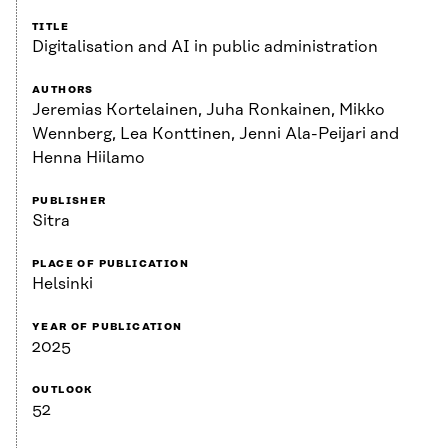
TITLE
Digitalisation and AI in public administration
AUTHORS
Jeremias Kortelainen, Juha Ronkainen, Mikko
Wennberg, Lea Konttinen, Jenni Ala-Peijari and
Henna Hiilamo
PUBLISHER
Sitra
PLACE OF PUBLICATION
Helsinki
YEAR OF PUBLICATION
2025
OUTLOOK
52