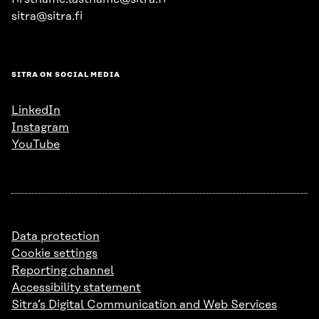
sitra@sitra.fi
SITRA ON SOCIAL MEDIA
LinkedIn
Instagram
YouTube
Data protection
Cookie settings
Reporting channel
Accessibility statement
Sitra’s Digital Communication and Web Services