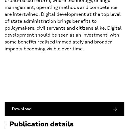
broad-based reform, where technology, change
management, operating methods and competence
are intertwined. Digital development at the top level
of state administration brings benefits to
policymakers, civil servants and citizens alike. Digital
development should be seen as an investment, with
some benefits realised immediately and broader
impacts becoming visible over time.
Download
Publication details