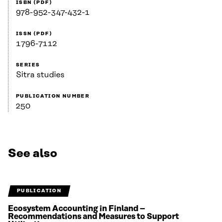
ISBN (PDF)
978-952-347-432-1
ISSN (PDF)
1796-7112
SERIES
Sitra studies
PUBLICATION NUMBER
250
See also
PUBLICATION
Ecosystem Accounting in Finland –
Recommendations and Measures to Support