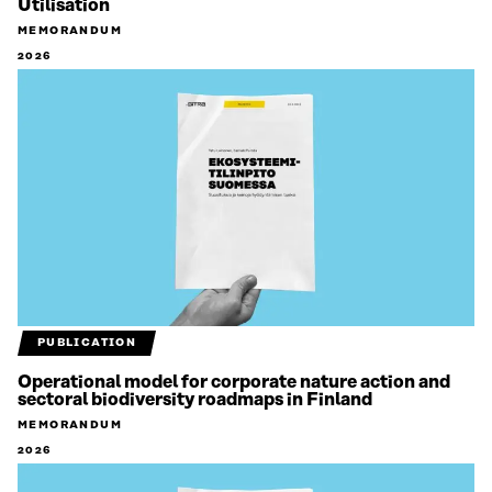
Utilisation
MEMORANDUM
2026
PUBLICATION
Operational model for corporate nature action and
sectoral biodiversity roadmaps in Finland
MEMORANDUM
2026