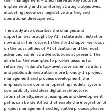
their management – which serve as key tools for
implementing and monitoring strategic objectives,
allocating resources, legislative drafting and
operational development.
The study also describes the changes and
opportunities brought by AI in state administration
now and in the future. In the third chapter we focus
on the possibilities of AI utilisation and the most
advanced administrative solutions at present. The
aim is for the examples to provide lessons for
reforming Finland’s top-level state administration
and public administration more broadly .In project
management and process development, the
emphasis is on common operating models, system
compatibility and clear digital architecture.
Internationally, several examples and development
paths can be identified that enable the integration of
project management and legislative process phases