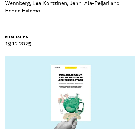
Wennberg, Lea Konttinen, Jenni Ala-Peijari and
Henna Hiilamo
PUBLISHED
19.12.2025