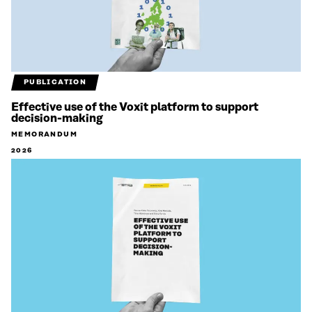
PUBLICATION
Effective use of the Voxit platform to support
decision-making
MEMORANDUM
2026