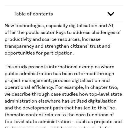
Table of contents
New technologies, especially digitalisation and AI,
offer the public sector keys to address challenges of
productivity and scarce resources, increase
transparency and strengthen citizens’ trust and
opportunities for participation.
This study presents international examples where
public administration has been reformed through
project management, process digitalisation and
operational efficiency. For example, in chapter two,
we describe through case studies how top-level state
administration elsewhere has utilised digitalisation
and the development path that has led to this.The
thematic content relates to the core functions of
top-level state administration – such as projects and