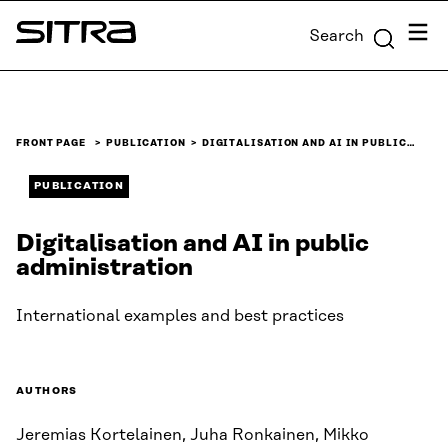
Skip to
Menu
Search
content
Sitra
↓
FRONT PAGE
PUBLICATION
DIGITALISATION AND AI IN PUBLIC…
PUBLICATION
Digitalisation and AI in public
administration
International examples and best practices
AUTHORS
Jeremias Kortelainen, Juha Ronkainen, Mikko