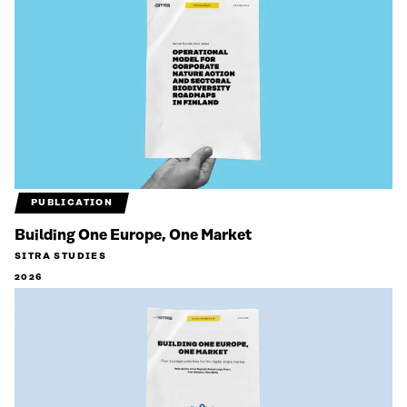
PUBLICATION
Building One Europe, One Market
SITRA STUDIES
2026