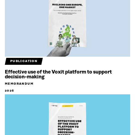
PUBLICATION
Effective use of the Voxit platform to support
decision-making
MEMORANDUM
2026