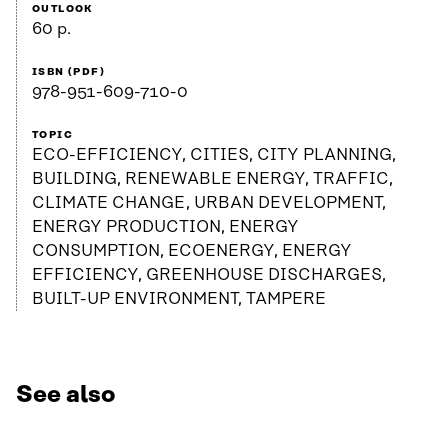
OUTLOOK
60 p.
ISBN (PDF)
978-951-609-710-0
TOPIC
ECO-EFFICIENCY, CITIES, CITY PLANNING,
BUILDING, RENEWABLE ENERGY, TRAFFIC,
CLIMATE CHANGE, URBAN DEVELOPMENT,
ENERGY PRODUCTION, ENERGY
CONSUMPTION, ECOENERGY, ENERGY
EFFICIENCY, GREENHOUSE DISCHARGES,
BUILT-UP ENVIRONMENT, TAMPERE
See also