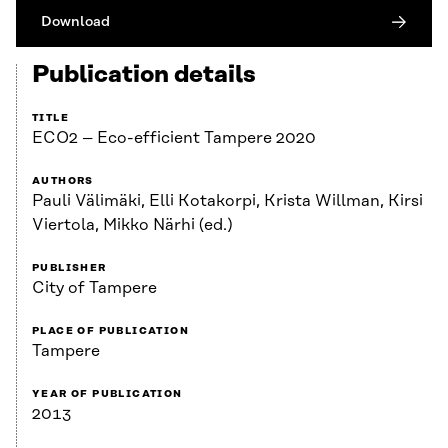
Download
Publication details
TITLE
ECO2 – Eco-efficient Tampere 2020
AUTHORS
Pauli Välimäki, Elli Kotakorpi, Krista Willman, Kirsi
Viertola, Mikko Närhi (ed.)
PUBLISHER
City of Tampere
PLACE OF PUBLICATION
Tampere
YEAR OF PUBLICATION
2013