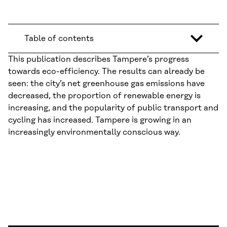
Table of contents
This publication describes Tampere’s progress
towards eco-efficiency. The results can already be
seen: the city’s net greenhouse gas emissions have
decreased, the proportion of renewable energy is
increasing, and the popularity of public transport and
cycling has increased. Tampere is growing in an
increasingly environmentally conscious way.