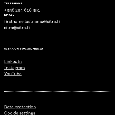
TELEPHONE
+358 294 618 991
EMAIL
firstname.lastname@sitra.fi
sitra@sitra.fi
SITRA ON SOCIAL MEDIA
LinkedIn
Instagram
YouTube
Data protection
Cookie settings