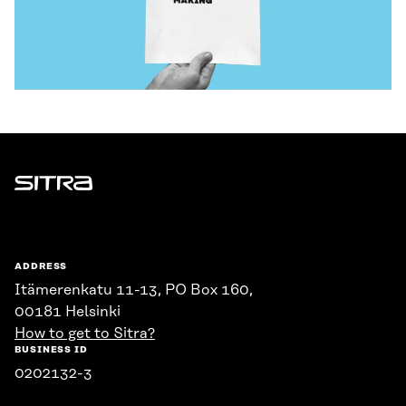
Sitra
ADDRESS
Itämerenkatu 11-13, PO Box 160,
00181 Helsinki
How to get to Sitra?
BUSINESS ID
0202132-3