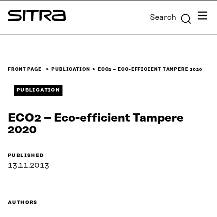
Skip to
Menu
Search
content
Sitra
↓
FRONT PAGE
PUBLICATION
ECO2 – ECO-EFFICIENT TAMPERE 2020
PUBLICATION
ECO2 – Eco-efficient Tampere
2020
PUBLISHED
13.11.2013
AUTHORS