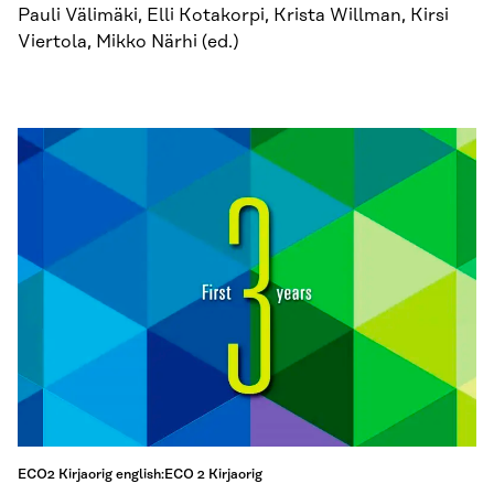
Pauli Välimäki, Elli Kotakorpi, Krista Willman, Kirsi
Viertola, Mikko Närhi (ed.)
ECO2 Kirjaorig english:ECO 2 Kirjaorig