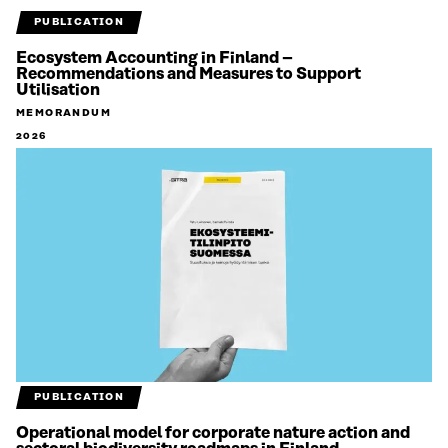
PUBLICATION
Ecosystem Accounting in Finland –
Recommendations and Measures to Support
Utilisation
MEMORANDUM
2026
PUBLICATION
Operational model for corporate nature action and