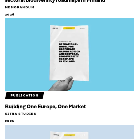
sectoral biodiversity roadmaps in Finland
MEMORANDUM
2026
PUBLICATION
Building One Europe, One Market
SITRA STUDIES
2026