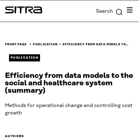
Skip to
Menu
Search
content
Sitra
↓
FRONT PAGE
PUBLICATION
EFFICIENCY FROM DATA MODELS TO…
PUBLICATION
Efficiency from data models to the
social and healthcare system
(summary)
Methods for operational change and controlling cost
growth
AUTHORS