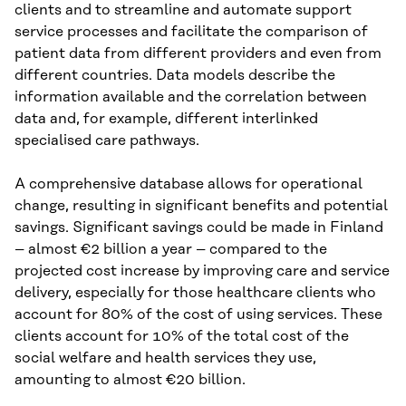
clients and to streamline and automate support
service processes and facilitate the comparison of
patient data from different providers and even from
different countries. Data models describe the
information available and the correlation between
data and, for example, different interlinked
specialised care pathways.
A comprehensive database allows for operational
change, resulting in significant benefits and potential
savings. Significant savings could be made in Finland
– almost €2 billion a year – compared to the
projected cost increase by improving care and service
delivery, especially for those healthcare clients who
account for 80% of the cost of using services. These
clients account for 10% of the total cost of the
social welfare and health services they use,
amounting to almost €20 billion.