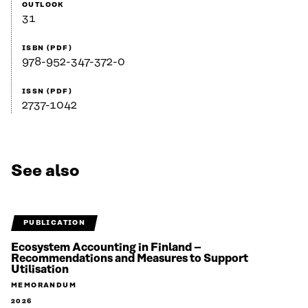
OUTLOOK
31
ISBN (PDF)
978-952-347-372-0
ISSN (PDF)
2737-1042
See also
PUBLICATION
Ecosystem Accounting in Finland –
Recommendations and Measures to Support
Utilisation
MEMORANDUM
2026