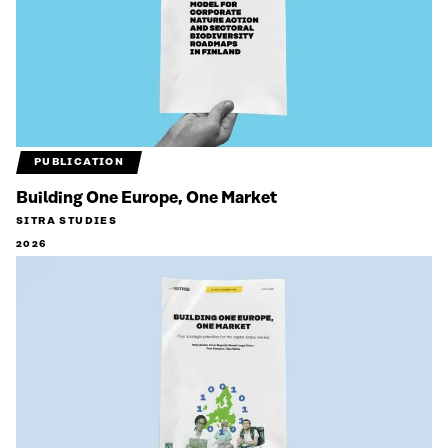
PUBLICATION
Building One Europe, One Market
SITRA STUDIES
2026