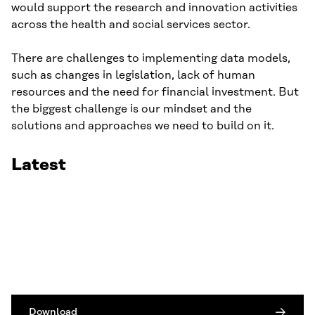
would support the research and innovation activities
across the health and social services sector.
There are challenges to implementing data models,
such as changes in legislation, lack of human
resources and the need for financial investment. But
the biggest challenge is our mindset and the
solutions and approaches we need to build on it.
Latest
Download