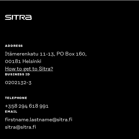
Sitra
ADDRESS
Itämerenkatu 11-13, PO Box 160,
00181 Helsinki
How to get to Sitra?
BUSINESS ID
0202132-3
TELEPHONE
+358 294 618 991
EMAIL
firstname.lastname@sitra.fi
sitra@sitra.fi