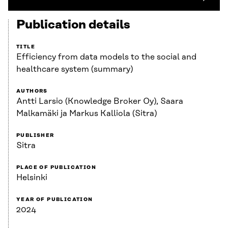
Publication details
TITLE
Efficiency from data models to the social and
healthcare system (summary)
AUTHORS
Antti Larsio (Knowledge Broker Oy), Saara
Malkamäki ja Markus Kalliola (Sitra)
PUBLISHER
Sitra
PLACE OF PUBLICATION
Helsinki
YEAR OF PUBLICATION
2024