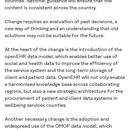
counties. National guidance will ensure that the
content is consistent across the country.
Change requires an evaluation of past decisions, a
new way of thinking and an understanding that old
solutions may not be suitable for the future.
At the heart of the change is the introduction of the
openEHR data model, which enables better use of
social and health data to improve the efficiency of
the service system and the long-term storage of
client and patient data. OpenEHR will not only enable
a harmonised knowledge base across collaborating
regions, but also a new strategic architecture for the
procurement of patient and client data systems in
wellbeing services counties.
Another necessary change is the adoption and
widespread use of the OMOP data model, which