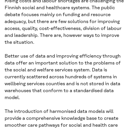
Rising costs and labour shortages are challenging the
Finnish social and healthcare systems. The public
debate focuses mainly on funding and resource
adequacy, but there are few solutions for improving
access, quality, cost-effectiveness, division of labour
and leadership. There are, however ways to improve
the situation.
Better use of data and improving efficiency through
data offer an important solution to the problems of
the social and welfare services system. Data is
currently scattered across hundreds of systems in
wellbeing services counties and is not stored in data
warehouses that conform to a standardised data
model.
The introduction of harmonised data models will
provide a comprehensive knowledge base to create
smoother care pathways for social and health care