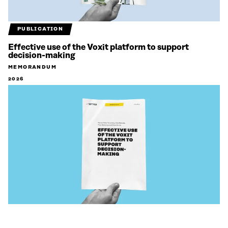
PUBLICATION
Effective use of the Voxit platform to support
decision-making
MEMORANDUM
2026