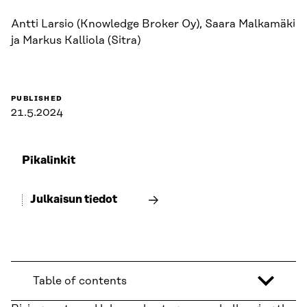
Antti Larsio (Knowledge Broker Oy), Saara Malkamäki
ja Markus Kalliola (Sitra)
PUBLISHED
21.5.2024
Pikalinkit
Julkaisun tiedot
Table of contents