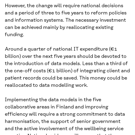
However, the change will require national decisions
and a period of three to five years to reform policies
and information systems. The necessary investment
can be achieved mainly by reallocating existing
funding.
Around a quarter of national IT expenditure (€1
billion) over the next five years should be devoted to
the introduction of data models. Less than a third of
the one-off costs (€1 billion) of integrating client and
patient records could be saved. This money could be
reallocated to data modelling work.
Implementing the data models in the five
collaborative areas in Finland and improving
efficiency will require a strong commitment to data
harmonisation, the support of senior government
and the active involvement of the wellbeing service