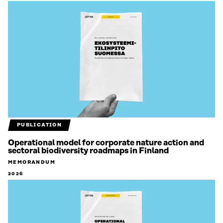
PUBLICATION
Operational model for corporate nature action and
sectoral biodiversity roadmaps in Finland
MEMORANDUM
2026