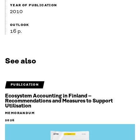
YEAR OF PUBLICATION
2010
OUTLOOK
16 p.
See also
PUBLICATION
Ecosystem Accounting in Finland –
Recommendations and Measures to Support
Utilisation
MEMORANDUM
2026