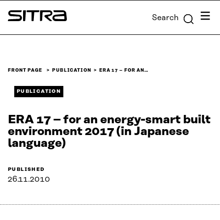
Skip to
Menu
Search
content
Sitra
↓
FRONT PAGE
PUBLICATION
ERA 17 – FOR AN…
PUBLICATION
ERA 17 – for an energy-smart built
environment 2017 (in Japanese
language)
PUBLISHED
26.11.2010