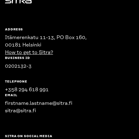
Sitra
ADDRESS
Itämerenkatu 11-13, PO Box 160,
00181 Helsinki
How to get to Sitra?
BUSINESS ID
0202132-3
TELEPHONE
+358 294 618 991
EMAIL
firstname.lastname@sitra.fi
sitra@sitra.fi
SITRA ON SOCIAL MEDIA