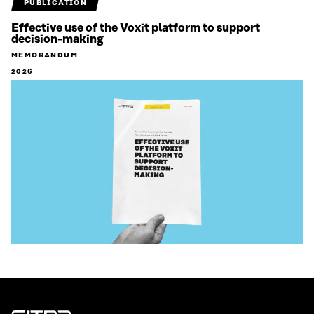
PUBLICATION
Effective use of the Voxit platform to support
decision-making
MEMORANDUM
2026