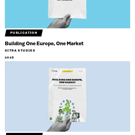
PUBLICATION
Building One Europe, One Market
SITRA STUDIES
2026