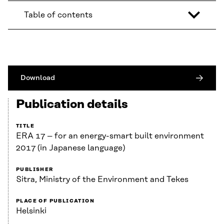
Table of contents
Download
Publication details
TITLE
ERA 17 – for an energy-smart built environment
2017 (in Japanese language)
PUBLISHER
Sitra, Ministry of the Environment and Tekes
PLACE OF PUBLICATION
Helsinki