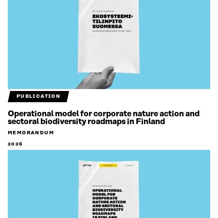
PUBLICATION
Operational model for corporate nature action and
sectoral biodiversity roadmaps in Finland
MEMORANDUM
2026