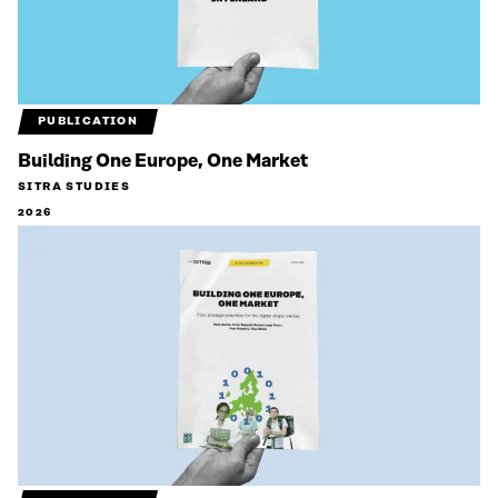
PUBLICATION
Building One Europe, One Market
SITRA STUDIES
2026