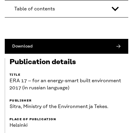
Table of contents
Download
Publication details
TITLE
ERA 17 – for an energy-smart built environment
2017 (in russian language)
PUBLISHER
Sitra, Ministry of the Environment ja Tekes.
PLACE OF PUBLICATION
Helsinki