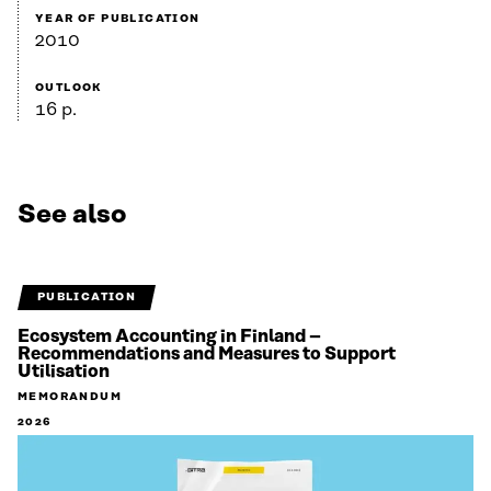
YEAR OF PUBLICATION
2010
OUTLOOK
16 p.
See also
PUBLICATION
Ecosystem Accounting in Finland –
Recommendations and Measures to Support
Utilisation
MEMORANDUM
2026