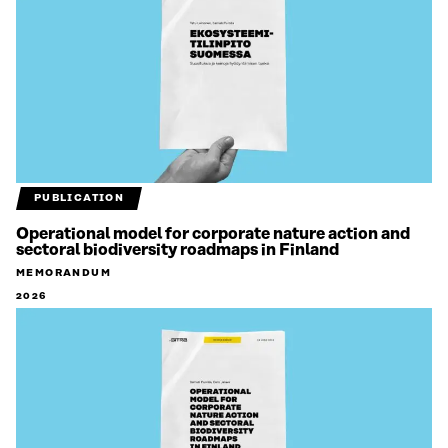
PUBLICATION
Operational model for corporate nature action and
sectoral biodiversity roadmaps in Finland
MEMORANDUM
2026