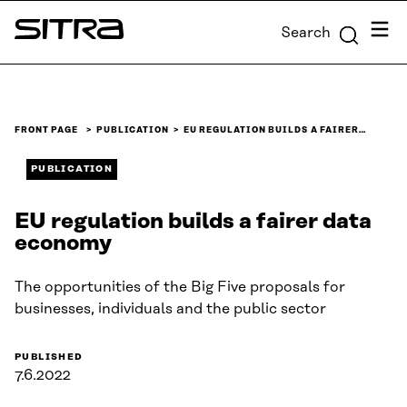
Skip to
Menu
Search
content
Sitra
↓
FRONT PAGE
PUBLICATION
EU REGULATION BUILDS A FAIRER…
PUBLICATION
EU regulation builds a fairer data
economy
The opportunities of the Big Five proposals for
businesses, individuals and the public sector
PUBLISHED
7.6.2022