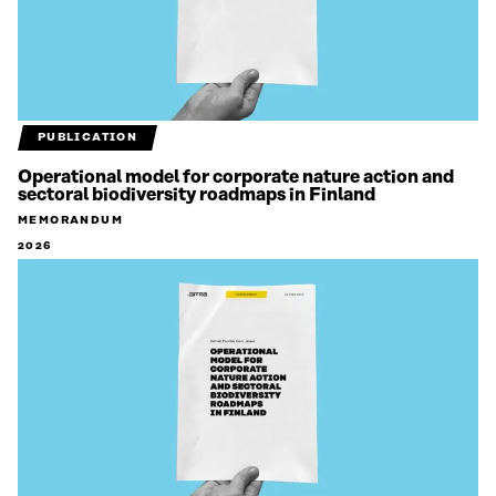
PUBLICATION
Operational model for corporate nature action and
sectoral biodiversity roadmaps in Finland
MEMORANDUM
2026