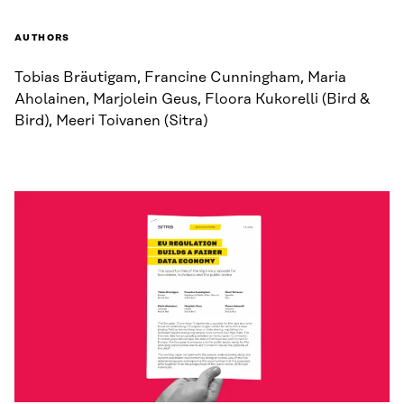
AUTHORS
Tobias Bräutigam, Francine Cunningham, Maria
Aholainen, Marjolein Geus, Floora Kukorelli (Bird &
Bird), Meeri Toivanen (Sitra)