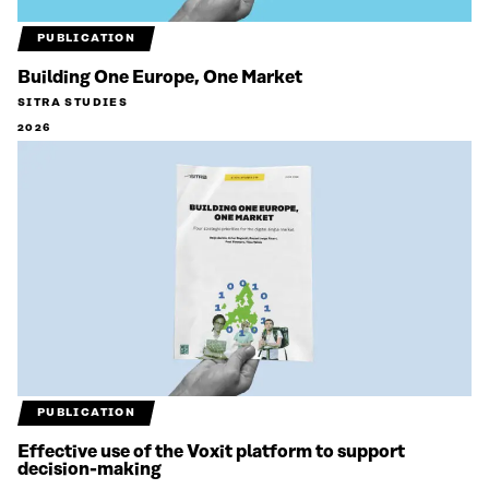
PUBLICATION
Building One Europe, One Market
SITRA STUDIES
2026
PUBLICATION
Effective use of the Voxit platform to support
decision-making