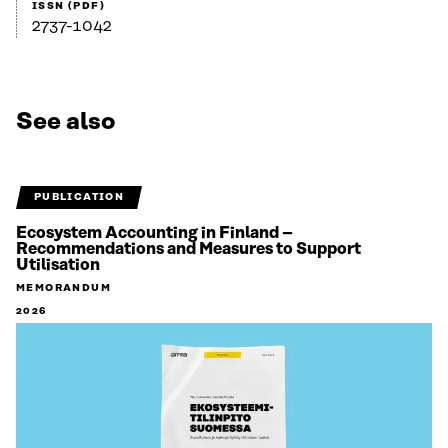
ISSN (PDF)
2737-1042
See also
PUBLICATION
Ecosystem Accounting in Finland –
Recommendations and Measures to Support
Utilisation
MEMORANDUM
2026