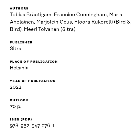
AUTHORS
Tobias Bräutigam, Francine Cunningham, Maria
Aholainen, Marjolein Geus, Floora Kukorelli (Bird &
Bird), Meeri Toivanen (Sitra)
PUBLISHER
Sitra
PLACE OF PUBLICATION
Helsinki
YEAR OF PUBLICATION
2022
OUTLOOK
70 p..
ISBN (PDF)
978-952-347-276-1