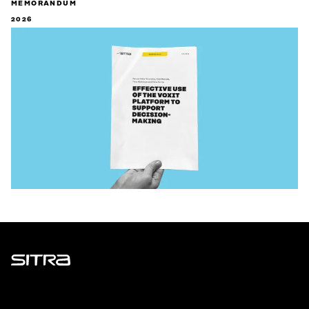
MEMORANDUM
2026
Sitra