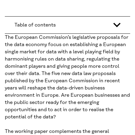
Table of contents
The European Commission’s legislative proposals for
the data economy focus on establishing a European
single market for data with a level playing field by
harmonising rules on data sharing, regulating the
dominant players and giving people more control
over their data. The five new data law proposals
published by the European Commission in recent
years will reshape the data-driven business
environment in Europe. Are European businesses and
the public sector ready for the emerging
opportunities and to act in order to realise the
potential of the data?
The working paper complements the general