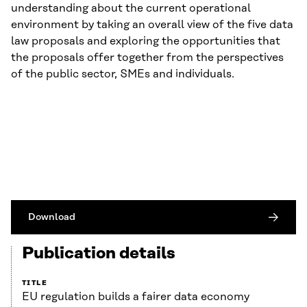
understanding about the current operational
environment by taking an overall view of the five data
law proposals and exploring the opportunities that
the proposals offer together from the perspectives
of the public sector, SMEs and individuals.
Download
Publication details
TITLE
EU regulation builds a fairer data economy