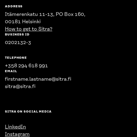
ADDRESS
Itämerenkatu 11-13, PO Box 160,
00181 Helsinki
How to get to Sitra?
BUSINESS ID
0202132-3
TELEPHONE
+358 294 618 991
EMAIL
firstname.lastname@sitra.fi
sitra@sitra.fi
SITRA ON SOCIAL MEDIA
LinkedIn
Instagram